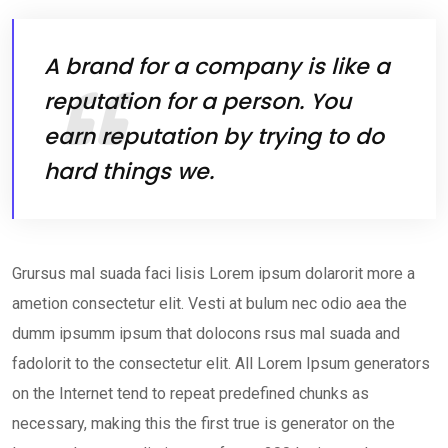
A brand for a company is like a
reputation for a person. You
earn reputation by trying to do
hard things we.
Grursus mal suada faci lisis Lorem ipsum dolarorit more a
ametion consectetur elit. Vesti at bulum nec odio aea the
dumm ipsumm ipsum that dolocons rsus mal suada and
fadolorit to the consectetur elit. All Lorem Ipsum generators
on the Internet tend to repeat predefined chunks as
necessary, making this the first true is generator on the