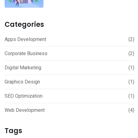
Categories
Apps Development
(2)
Corporate Business
(2)
Digital Marketing
(1)
Graphics Design
(1)
SEO Optimization
(1)
Web Development
(4)
Tags