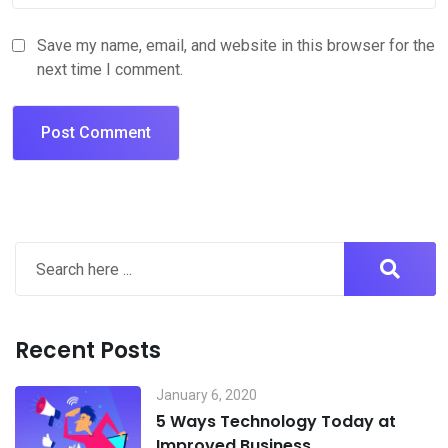
Save my name, email, and website in this browser for the
next time I comment.
Recent Posts
January 6, 2020
5 Ways Technology Today at
Improved Business.