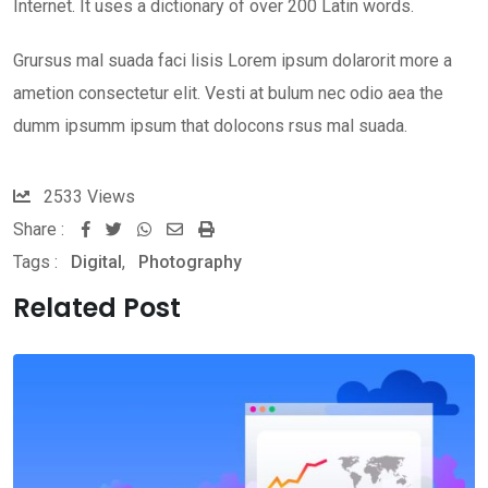
Internet. It uses a dictionary of over 200 Latin words.
Grursus mal suada faci lisis Lorem ipsum dolarorit more a
ametion consectetur elit. Vesti at bulum nec odio aea the
dumm ipsumm ipsum that dolocons rsus mal suada.
2533
Views
Share :
Whatsapp
Share
Print
Tags :
Digital
,
Photography
via
Email
Related Post