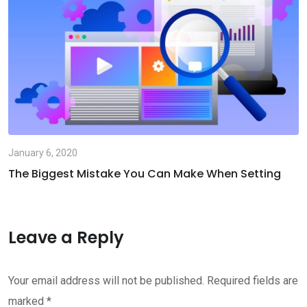
January 6, 2020
The Biggest Mistake You Can Make When Setting
Leave a Reply
Your email address will not be published.
Required fields are
marked
*