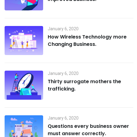
January 6, 2020
How Wireless Technology more
Changing Business.
January 6, 2020
Thirty surrogate mothers the
trafficking.
January 6, 2020
Questions every business owner
must answer correctly.