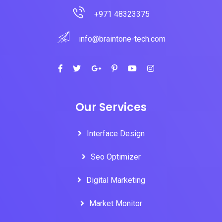
+971 48323375
info@braintone-tech.com
Our Services
Interface Design
Seo Optimizer
Digital Marketing
Market Monitor