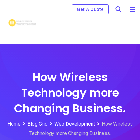
Skip
Get A Quote
to
content
How Wireless
Technology more
Changing Business.
Home
Blog Grid
Web Development
How Wireless
Technology more Changing Business.