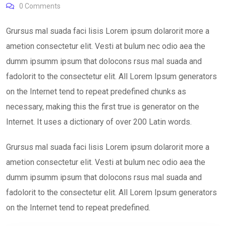
0
Comments
Grursus mal suada faci lisis Lorem ipsum dolarorit more a
ametion consectetur elit. Vesti at bulum nec odio aea the
dumm ipsumm ipsum that dolocons rsus mal suada and
fadolorit to the consectetur elit. All Lorem Ipsum generators
on the Internet tend to repeat predefined chunks as
necessary, making this the first true is generator on the
Internet. It uses a dictionary of over 200 Latin words.
Grursus mal suada faci lisis Lorem ipsum dolarorit more a
ametion consectetur elit. Vesti at bulum nec odio aea the
dumm ipsumm ipsum that dolocons rsus mal suada and
fadolorit to the consectetur elit. All Lorem Ipsum generators
on the Internet tend to repeat predefined.