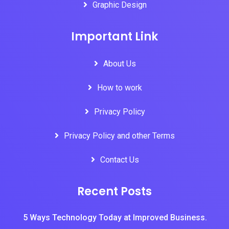
Graphic Design
Important Link
About Us
How to work
Privacy Policy
Privacy Policy and other Terms
Contact Us
Recent Posts
5 Ways Technology Today at Improved Business.