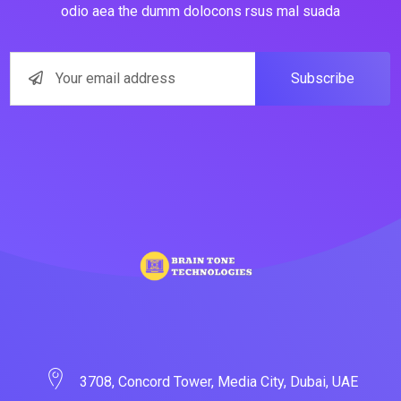
odio aea the dumm dolocons rsus mal suada
Subscribe
3708, Concord Tower, Media City, Dubai, UAE