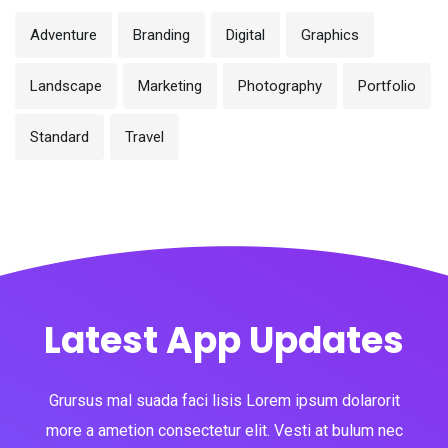
Adventure
Branding
Digital
Graphics
Landscape
Marketing
Photography
Portfolio
Standard
Travel
Latest App Updates
Grursus mal suada faci lisis Lorem ipsum dolarorit
more a ametion consectetur elit. Vesti at bulum nec