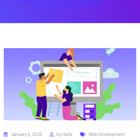
January 6, 2020
by
Hafiz
Web Development