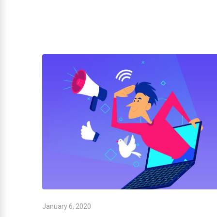
January 6, 2020