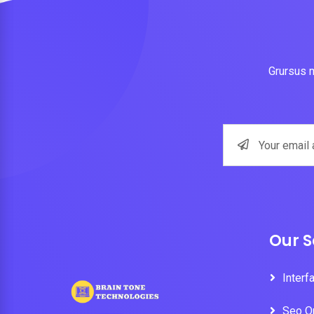
Grursus m
Our S
Interf
Seo O