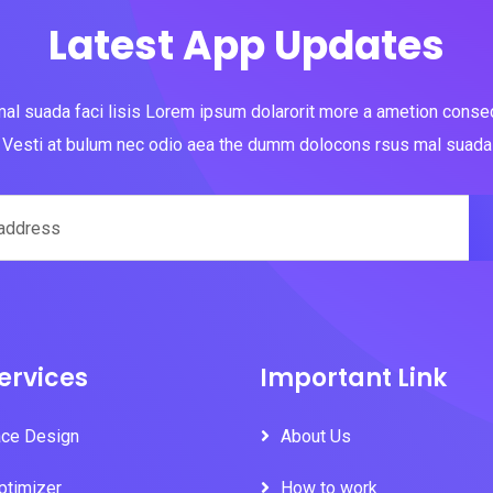
Latest App Updates
al suada faci lisis Lorem ipsum dolarorit more a ametion consect
Vesti at bulum nec odio aea the dumm dolocons rsus mal suada
ervices
Important Link
ace Design
About Us
ptimizer
How to work