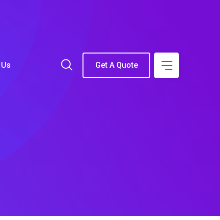
 Us
Get A Quote