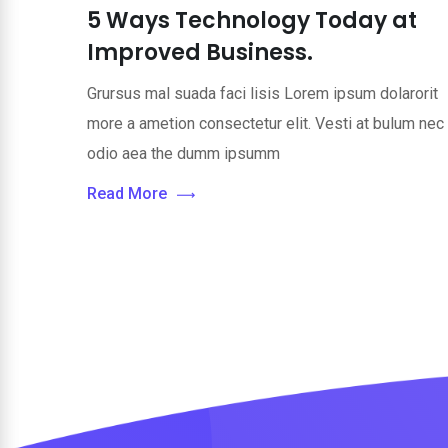
5 Ways Technology Today at
Improved Business.
Grursus mal suada faci lisis Lorem ipsum dolarorit
more a ametion consectetur elit. Vesti at bulum nec
odio aea the dumm ipsumm
Read More