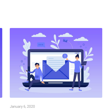
January 6, 2020