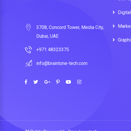
Digita
Marke
3708, Concord Tower, Media City,
Dubai, UAE
Graph
+971 48323375
info@braintone-tech.com