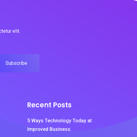
etur elit.
Subscribe
Recent Posts
5 Ways Technology Today at
Improved Business.