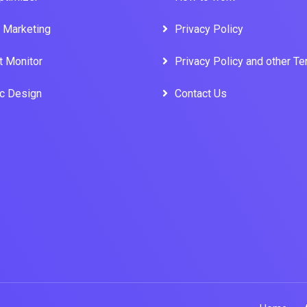
l Marketing
Privacy Policy
t Monitor
Privacy Policy and other T
ic Design
Contact Us