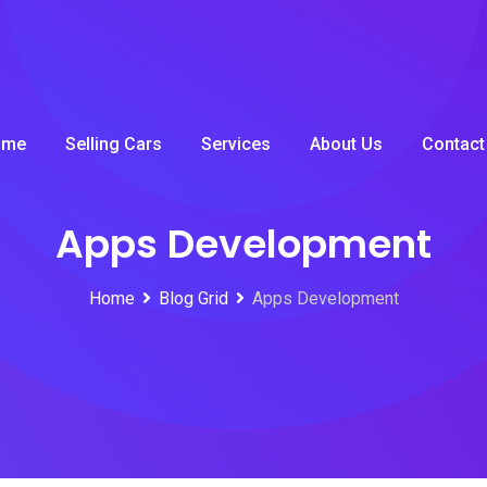
ome
Selling Cars
Services
About Us
Contact
Apps Development
Home
Blog Grid
Apps Development