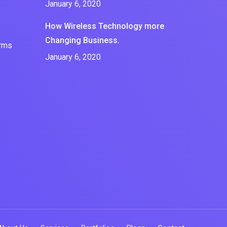
January 6, 2020
How Wireless Technology more
Changing Business.
erms
January 6, 2020