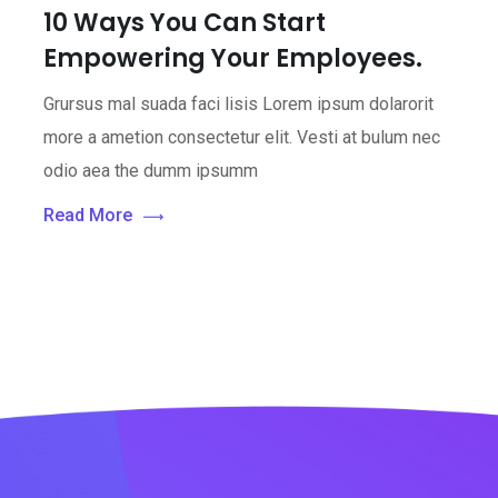
10 Ways You Can Start
Empowering Your Employees.
Grursus mal suada faci lisis Lorem ipsum dolarorit
more a ametion consectetur elit. Vesti at bulum nec
odio aea the dumm ipsumm
Read More