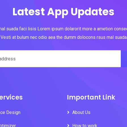
Latest App Updates
al suada faci lisis Lorem ipsum dolarorit more a ametion consect
Vesti at bulum nec odio aea the dumm dolocons rsus mal suada
ervices
Important Link
ace Design
About Us
ptimizer
How to work