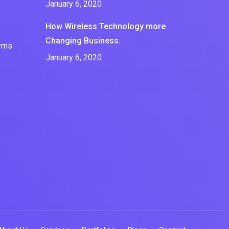
January 6, 2020
How Wireless Technology more
Changing Business.
erms
January 6, 2020