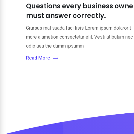
Questions every business owne
must answer correctly.
Grursus mal suada faci lisis Lorem ipsum dolarorit
more a ametion consectetur elit. Vesti at bulum nec
odio aea the dumm ipsumm
Read More