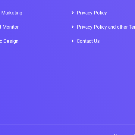
l Marketing
Privacy Policy
t Monitor
Privacy Policy and other T
ic Design
Contact Us