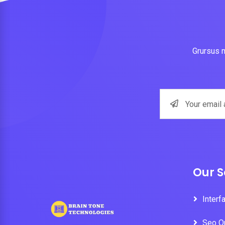
Grursus m
Our S
Interf
Seo O