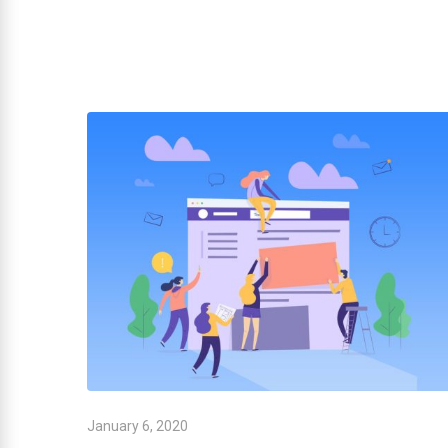
January 6, 2020