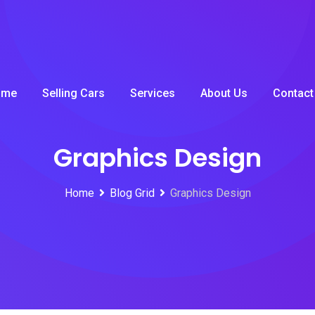
ome
Selling Cars
Services
About Us
Contact
Graphics Design
Home
Blog Grid
Graphics Design