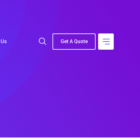
 Us
Get A Quote