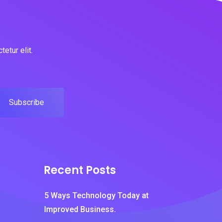
etur elit.
Subscribe
Recent Posts
5 Ways Technology Today at
Improved Business.