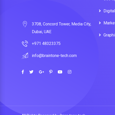
Digita
Marke
3708, Concord Tower, Media City,
Dubai, UAE
Graph
+971 48323375
info@braintone-tech.com