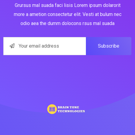
Grursus mal suada faci lisis Lorem ipsum dolarorit
more a ametion consectetur elit. Vesti at bulum nec
odio aea the dumm dolocons rsus mal suada
Subscribe