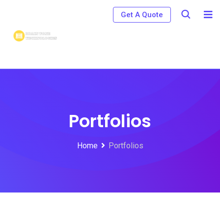
Get A Quote
Portfolios
Home
Portfolios