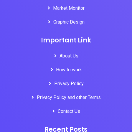
Market Monitor
Graphic Design
Important Link
About Us
How to work
Privacy Policy
Privacy Policy and other Terms
Contact Us
Recent Posts