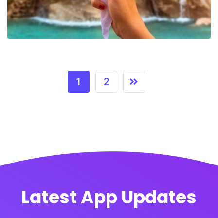
1
2
Latest App Updates