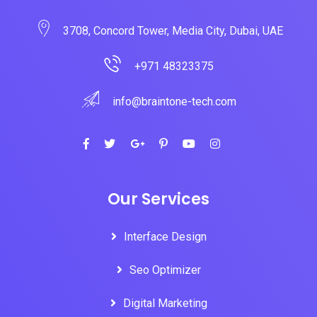
3708, Concord Tower, Media City, Dubai, UAE
+971 48323375
info@braintone-tech.com
Our Services
Interface Design
Seo Optimizer
Digital Marketing