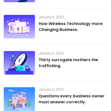
January 6, 2020
How Wireless Technology more
Changing Business.
January 6, 2020
Thirty surrogate mothers the
trafficking.
January 6, 2020
Questions every business owner
must answer correctly.