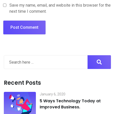
Save my name, email, and website in this browser for the
next time I comment.
Recent Posts
January 6, 2020
5 Ways Technology Today at
Improved Business.