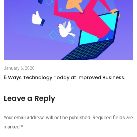
January 6, 2020
5 Ways Technology Today at Improved Business.
Leave a Reply
Your email address will not be published.
Required fields are
marked
*