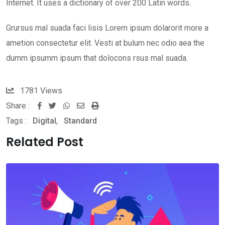
Internet. It uses a dictionary of over 200 Latin words.
Grursus mal suada faci lisis Lorem ipsum dolarorit more a
ametion consectetur elit. Vesti at bulum nec odio aea the
dumm ipsumm ipsum that dolocons rsus mal suada.
1781
Views
Share :
Whatsapp
Share
Print
Tags :
Digital
,
Standard
via
Email
Related Post