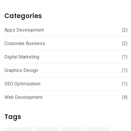
Categories
Apps Development
(2)
Corporate Business
(2)
Digital Marketing
(1)
Graphics Design
(1)
SEO Optimization
(1)
Web Development
(4)
Tags