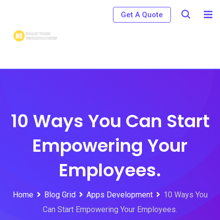
Skip
Get A Quote
to
content
10 Ways You Can Start
Empowering Your
Employees.
Home
Blog Grid
Apps Development
10 Ways You
Can Start Empowering Your Employees.