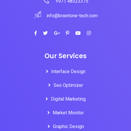
+971 48323375
info@braintone-tech.com
Our Services
Interface Design
Seo Optimizer
Digital Marketing
Market Monitor
Graphic Design