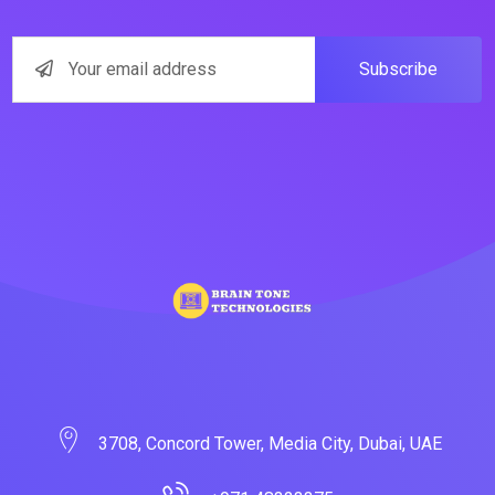
Subscribe
3708, Concord Tower, Media City, Dubai, UAE