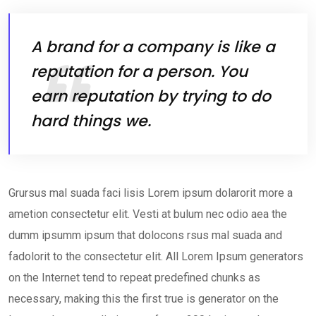
A brand for a company is like a
reputation for a person. You
earn reputation by trying to do
hard things we.
Grursus mal suada faci lisis Lorem ipsum dolarorit more a
ametion consectetur elit. Vesti at bulum nec odio aea the
dumm ipsumm ipsum that dolocons rsus mal suada and
fadolorit to the consectetur elit. All Lorem Ipsum generators
on the Internet tend to repeat predefined chunks as
necessary, making this the first true is generator on the