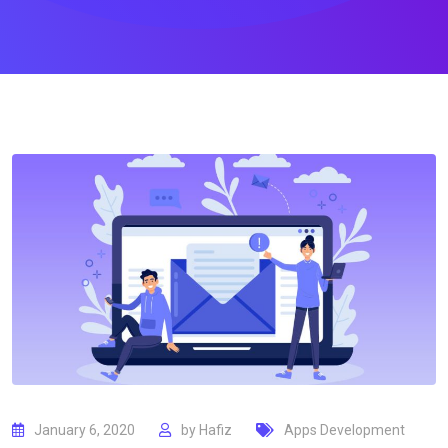
January 6, 2020
by
Hafiz
Apps Development