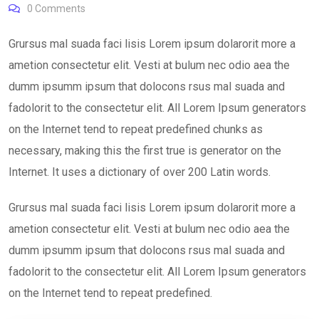
0
Comments
Grursus mal suada faci lisis Lorem ipsum dolarorit more a
ametion consectetur elit. Vesti at bulum nec odio aea the
dumm ipsumm ipsum that dolocons rsus mal suada and
fadolorit to the consectetur elit. All Lorem Ipsum generators
on the Internet tend to repeat predefined chunks as
necessary, making this the first true is generator on the
Internet. It uses a dictionary of over 200 Latin words.
Grursus mal suada faci lisis Lorem ipsum dolarorit more a
ametion consectetur elit. Vesti at bulum nec odio aea the
dumm ipsumm ipsum that dolocons rsus mal suada and
fadolorit to the consectetur elit. All Lorem Ipsum generators
on the Internet tend to repeat predefined.