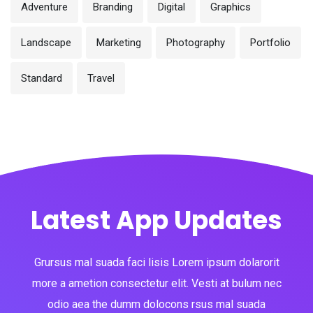
Adventure
Branding
Digital
Graphics
Landscape
Marketing
Photography
Portfolio
Standard
Travel
Latest App Updates
Grursus mal suada faci lisis Lorem ipsum dolarorit
more a ametion consectetur elit. Vesti at bulum nec
odio aea the dumm dolocons rsus mal suada