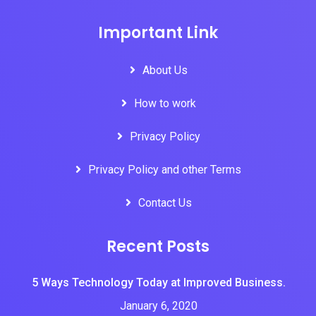
Important Link
About Us
How to work
Privacy Policy
Privacy Policy and other Terms
Contact Us
Recent Posts
5 Ways Technology Today at Improved Business.
January 6, 2020