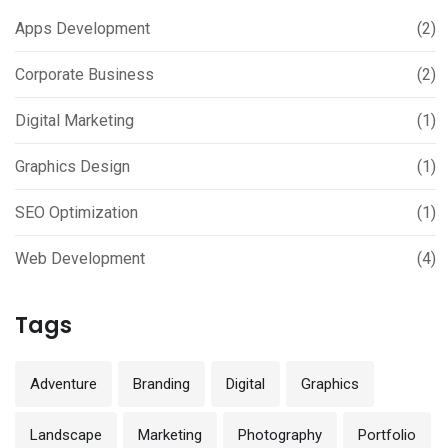
Apps Development
(2)
Corporate Business
(2)
Digital Marketing
(1)
Graphics Design
(1)
SEO Optimization
(1)
Web Development
(4)
Tags
Adventure
Branding
Digital
Graphics
Landscape
Marketing
Photography
Portfolio