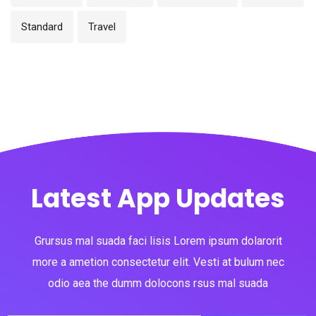
Standard
Travel
Latest App Updates
Grursus mal suada faci lisis Lorem ipsum dolarorit
more a ametion consectetur elit. Vesti at bulum nec
odio aea the dumm dolocons rsus mal suada