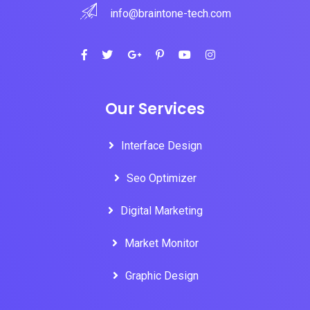
info@braintone-tech.com
Our Services
Interface Design
Seo Optimizer
Digital Marketing
Market Monitor
Graphic Design