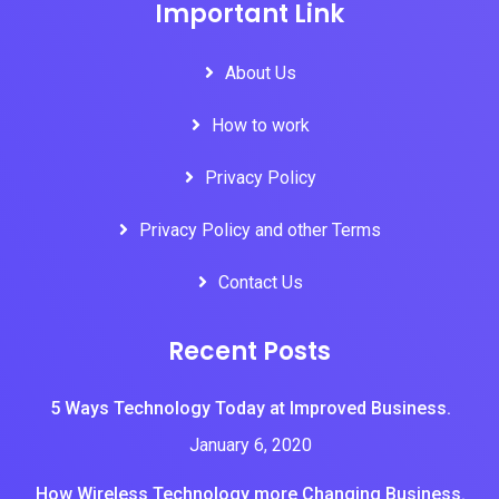
Important Link
About Us
How to work
Privacy Policy
Privacy Policy and other Terms
Contact Us
Recent Posts
5 Ways Technology Today at Improved Business.
January 6, 2020
How Wireless Technology more Changing Business.