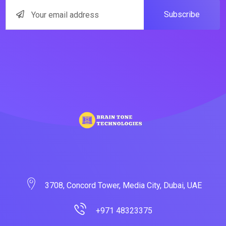
Subscribe
3708, Concord Tower, Media City, Dubai, UAE
+971 48323375