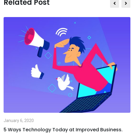
Related Post
Email
January 6, 2020
5 Ways Technology Today at Improved Business.