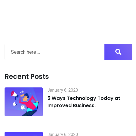
Recent Posts
January 6, 2020
5 Ways Technology Today at
Improved Business.
January 6, 2020