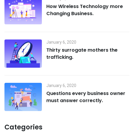
How Wireless Technology more
Changing Business.
January 6, 2020
Thirty surrogate mothers the
trafficking.
January 6, 2020
Questions every business owner
must answer correctly.
Categories