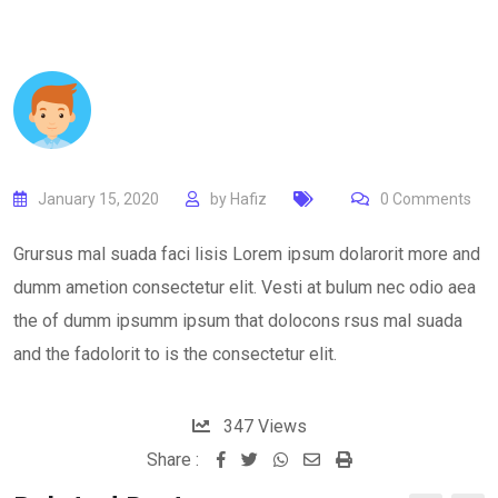
January 15, 2020
by
Hafiz
0
Comments
Grursus mal suada faci lisis Lorem ipsum dolarorit more and
dumm ametion consectetur elit. Vesti at bulum nec odio aea
the of dumm ipsumm ipsum that dolocons rsus mal suada
and the fadolorit to is the consectetur elit.
347
Views
Share :
Whatsapp
Share
Print
via