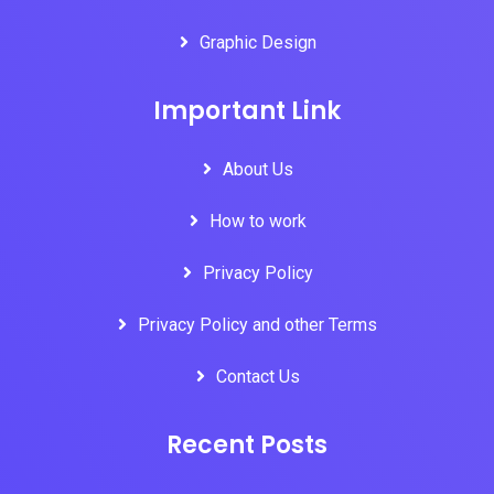
Graphic Design
Important Link
About Us
How to work
Privacy Policy
Privacy Policy and other Terms
Contact Us
Recent Posts