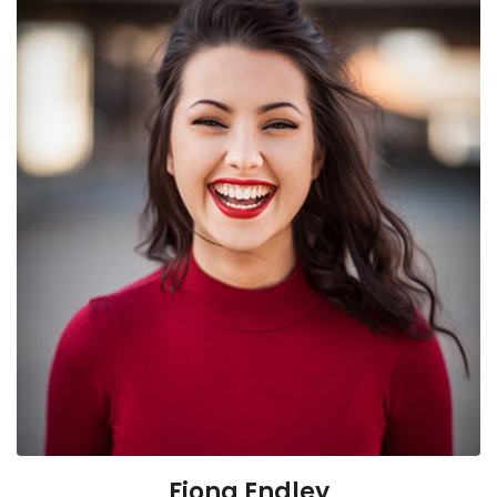
Fiona Endley