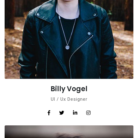
Billy Vogel
Ul / Ux Designer