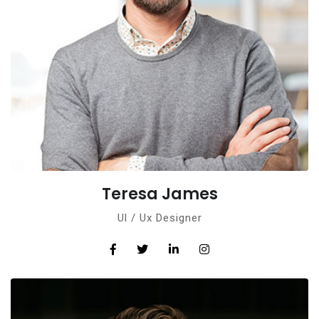
Teresa James
Ul / Ux Designer