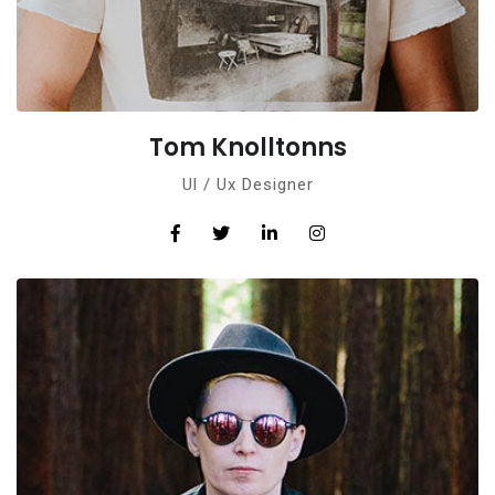
Tom Knolltonns
Ul / Ux Designer