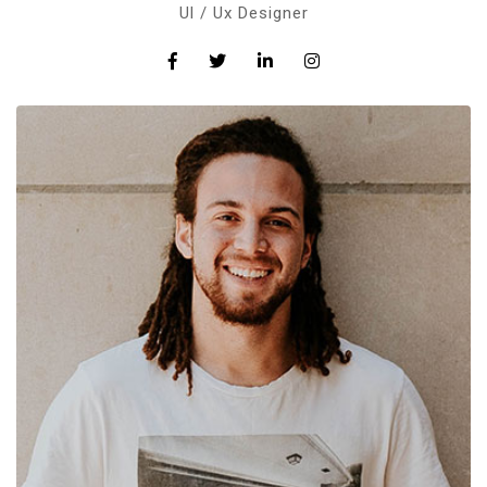
Ul / Ux Designer