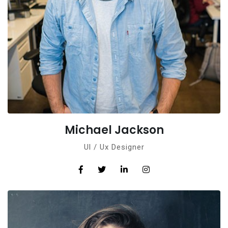
Michael Jackson
Ul / Ux Designer