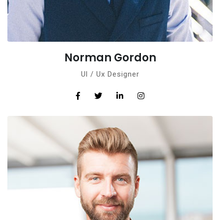
Norman Gordon
Ul / Ux Designer