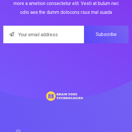
more a ametion consectetur elit. Vesti at bulum nec
odio aea the dumm dolocons rsus mal suada
Subscribe