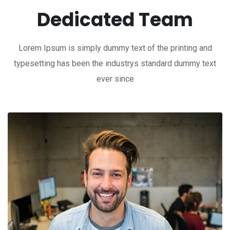
Dedicated Team
Lorem Ipsum is simply dummy text of the printing and
typesetting has been the industrys standard dummy text
ever since