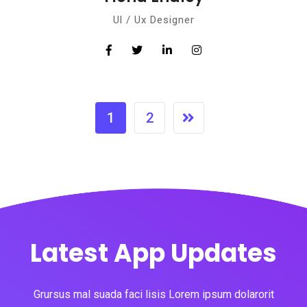
Ul / Ux Designer
1
2
Latest App Updates
Grursus mal suada faci lisis Lorem ipsum dolarorit