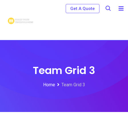
Get A Quote
Team Grid 3
Home
Team Grid 3