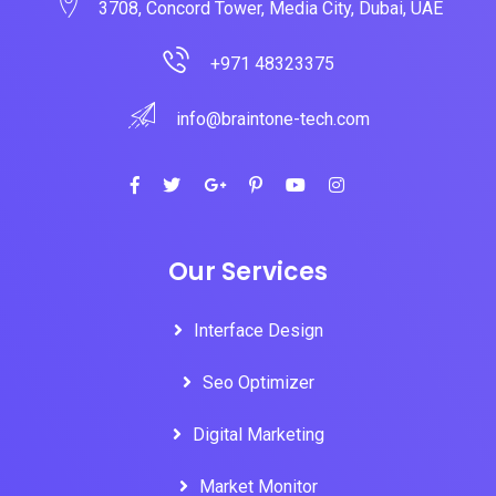
3708, Concord Tower, Media City, Dubai, UAE
+971 48323375
info@braintone-tech.com
Our Services
Interface Design
Seo Optimizer
Digital Marketing
Market Monitor