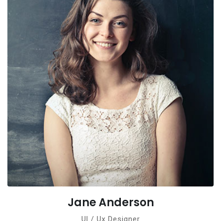
Jane Anderson
Ul / Ux Designer