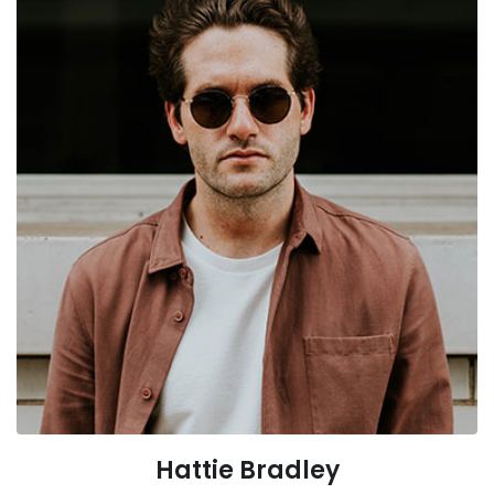
Hattie Bradley