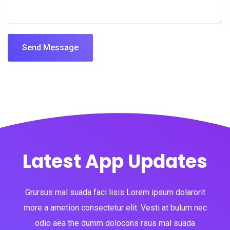
Send Message
Latest App Updates
Grursus mal suada faci lisis Lorem ipsum dolarorit
more a ametion consectetur elit. Vesti at bulum nec
odio aea the dumm dolocons rsus mal suada