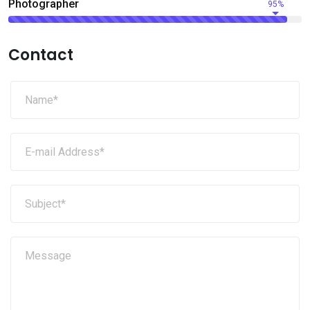
Photographer
95%
Contact