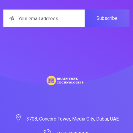
Subscribe
3708, Concord Tower, Media City, Dubai, UAE