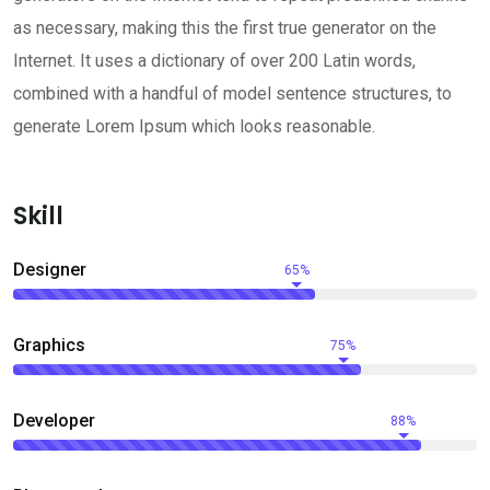
as necessary, making this the first true generator on the
Internet. It uses a dictionary of over 200 Latin words,
combined with a handful of model sentence structures, to
generate Lorem Ipsum which looks reasonable.
Skill
Designer
65%
Graphics
75%
Developer
88%