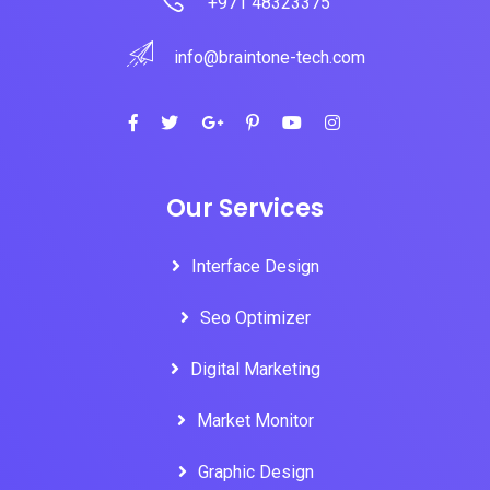
+971 48323375
info@braintone-tech.com
Our Services
Interface Design
Seo Optimizer
Digital Marketing
Market Monitor
Graphic Design