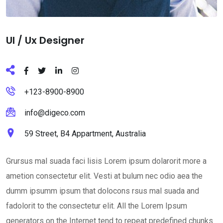
Ul / Ux Designer
+123-8900-8900
info@digeco.com
59 Street, B4 Appartment, Australia
Grursus mal suada faci lisis Lorem ipsum dolarorit more a
ametion consectetur elit. Vesti at bulum nec odio aea the
dumm ipsumm ipsum that dolocons rsus mal suada and
fadolorit to the consectetur elit. All the Lorem Ipsum
generators on the Internet tend to repeat predefined chunks