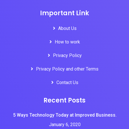
Important Link
About Us
How to work
Privacy Policy
Privacy Policy and other Terms
Contact Us
Recent Posts
5 Ways Technology Today at Improved Business.
January 6, 2020