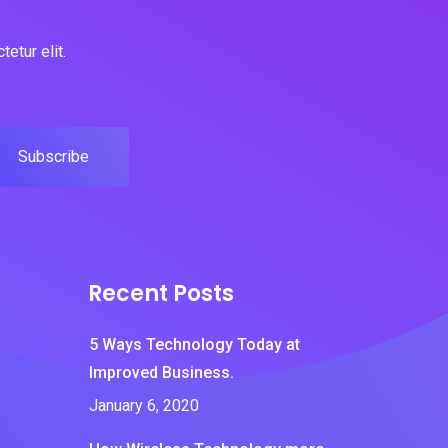
etur elit.
Subscribe
Recent Posts
5 Ways Technology Today at
Improved Business.
January 6, 2020