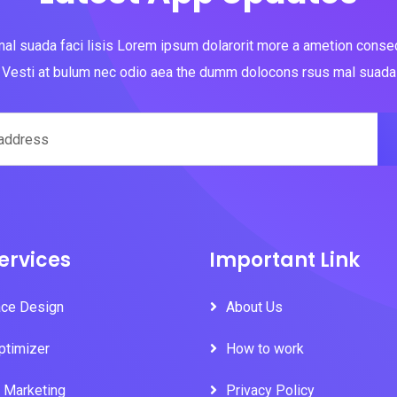
al suada faci lisis Lorem ipsum dolarorit more a ametion consect
Vesti at bulum nec odio aea the dumm dolocons rsus mal suada
ervices
Important Link
ace Design
About Us
ptimizer
How to work
l Marketing
Privacy Policy