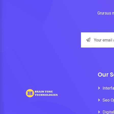
Grursus m
Our S
Interf
Seo O
Digita