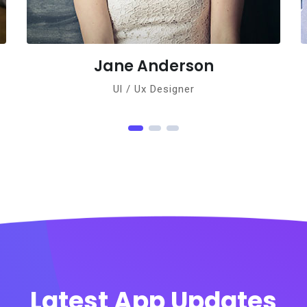
derson
Norman Gor
signer
Ul / Ux Designer
Latest App Updates