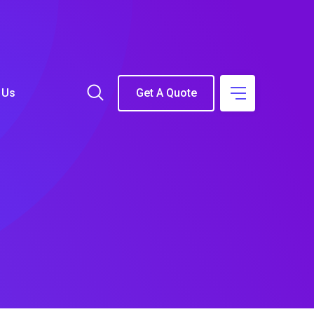
 Us
Get A Quote