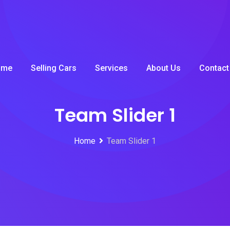
ome
Selling Cars
Services
About Us
Contact
Team Slider 1
Home
Team Slider 1