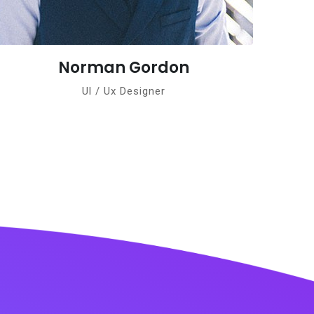
don
Teresa James
Ul / Ux Designer