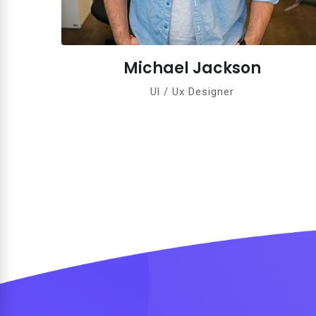
el Jackson
Jane An
/ Ux Designer
Ul / Ux De