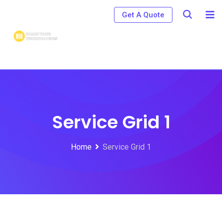
Get A Quote
Service Grid 1
Home
Service Grid 1