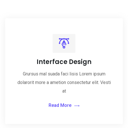
Interface Design
Grursus mal suada faci lisis Lorem ipsum
dolarorit more a ametion consectetur elit. Vesti
at
Read More