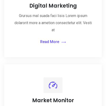
Digital Marketing
Grursus mal suada faci lisis Lorem ipsum
dolarorit more a ametion consectetur elit. Vesti
at
Read More
Market Monitor