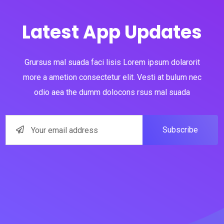
Latest App Updates
Grursus mal suada faci lisis Lorem ipsum dolarorit
more a ametion consectetur elit. Vesti at bulum nec
odio aea the dumm dolocons rsus mal suada
Subscribe