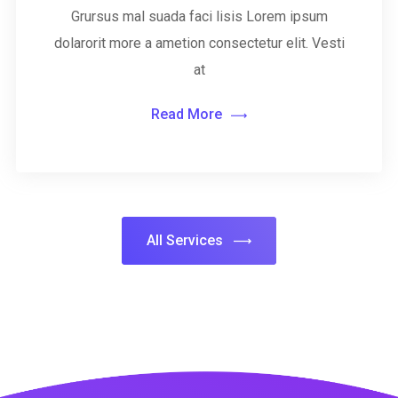
Grursus mal suada faci lisis Lorem ipsum
dolarorit more a ametion consectetur elit. Vesti
at
Read More
All Services