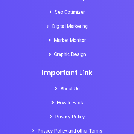
Seo Optimizer
Digital Marketing
Market Monitor
Graphic Design
Important Link
About Us
How to work
Privacy Policy
Privacy Policy and other Terms