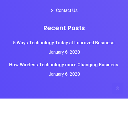
Contact Us
Recent Posts
5 Ways Technology Today at Improved Business.
January 6, 2020
How Wireless Technology more Changing Business.
January 6, 2020
All Rights Reserved by Brian tone tech
Home
About Us
Services
Portfolios
Blogs