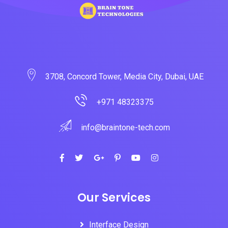
3708, Concord Tower, Media City, Dubai, UAE
+971 48323375
info@braintone-tech.com
Our Services
Interface Design