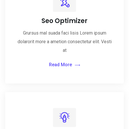
Seo Optimizer
Grursus mal suada faci lisis Lorem ipsum
dolarorit more a ametion consectetur elit. Vesti
at
Read More