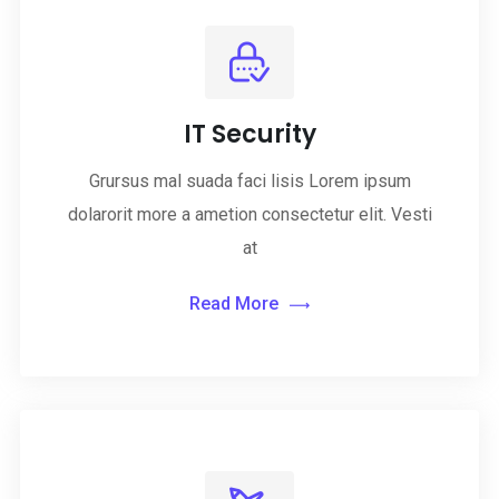
IT Security
Grursus mal suada faci lisis Lorem ipsum
dolarorit more a ametion consectetur elit. Vesti
at
Read More