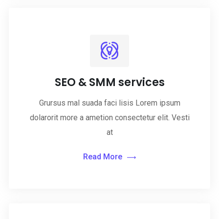
SEO & SMM services
Grursus mal suada faci lisis Lorem ipsum
dolarorit more a ametion consectetur elit. Vesti
at
Read More