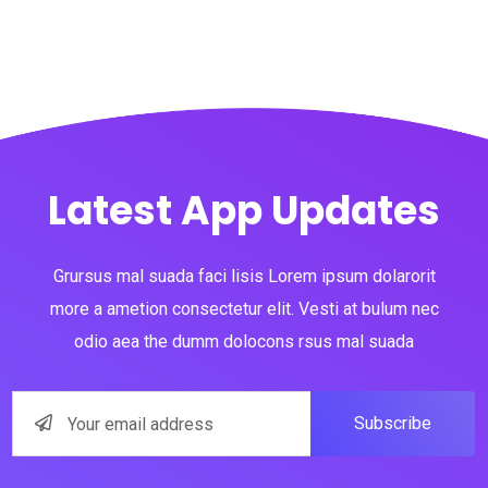
Latest App Updates
Grursus mal suada faci lisis Lorem ipsum dolarorit
more a ametion consectetur elit. Vesti at bulum nec
odio aea the dumm dolocons rsus mal suada
Subscribe