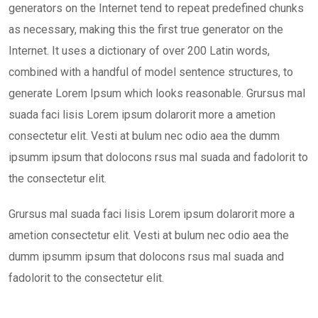
generators on the Internet tend to repeat predefined chunks
as necessary, making this the first true generator on the
Internet. It uses a dictionary of over 200 Latin words,
combined with a handful of model sentence structures, to
generate Lorem Ipsum which looks reasonable. Grursus mal
suada faci lisis Lorem ipsum dolarorit more a ametion
consectetur elit. Vesti at bulum nec odio aea the dumm
ipsumm ipsum that dolocons rsus mal suada and fadolorit to
the consectetur elit.
Grursus mal suada faci lisis Lorem ipsum dolarorit more a
ametion consectetur elit. Vesti at bulum nec odio aea the
dumm ipsumm ipsum that dolocons rsus mal suada and
fadolorit to the consectetur elit.