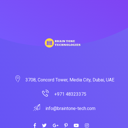
3708, Concord Tower, Media City, Dubai, UAE
+971 48323375
info@braintone-tech.com