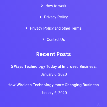
How to work
Privacy Policy
Privacy Policy and other Terms
Contact Us
Recent Posts
5 Ways Technology Today at Improved Business.
January 6, 2020
How Wireless Technology more Changing Business.
January 6, 2020