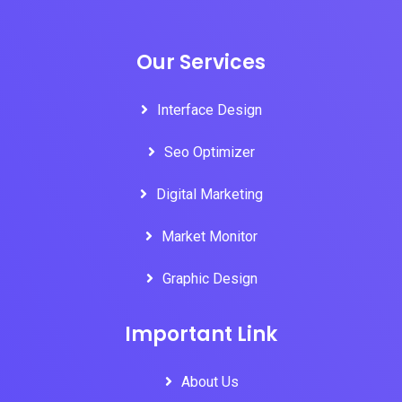
Our Services
Interface Design
Seo Optimizer
Digital Marketing
Market Monitor
Graphic Design
Important Link
About Us