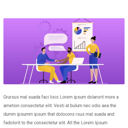
Grursus mal suada faci lisis Lorem ipsum dolarorit more a
ametion consectetur elit. Vesti at bulum nec odio aea the
dumm ipsumm ipsum that dolocons rsus mal suada and
fadolorit to the consectetur elit. All the Lorem Ipsum