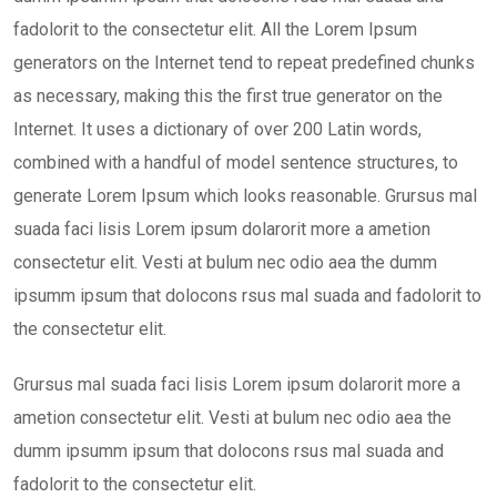
fadolorit to the consectetur elit. All the Lorem Ipsum
generators on the Internet tend to repeat predefined chunks
as necessary, making this the first true generator on the
Internet. It uses a dictionary of over 200 Latin words,
combined with a handful of model sentence structures, to
generate Lorem Ipsum which looks reasonable. Grursus mal
suada faci lisis Lorem ipsum dolarorit more a ametion
consectetur elit. Vesti at bulum nec odio aea the dumm
ipsumm ipsum that dolocons rsus mal suada and fadolorit to
the consectetur elit.
Grursus mal suada faci lisis Lorem ipsum dolarorit more a
ametion consectetur elit. Vesti at bulum nec odio aea the
dumm ipsumm ipsum that dolocons rsus mal suada and
fadolorit to the consectetur elit.