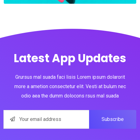
Latest App Updates
Grursus mal suada faci lisis Lorem ipsum dolarorit
more a ametion consectetur elit. Vesti at bulum nec
odio aea the dumm dolocons rsus mal suada
Subscribe