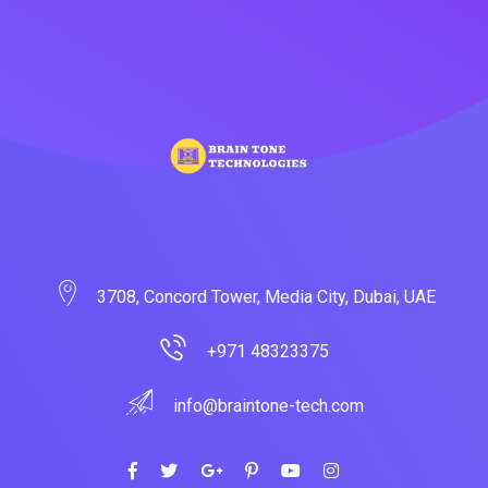
3708, Concord Tower, Media City, Dubai, UAE
+971 48323375
info@braintone-tech.com