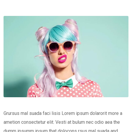
Grursus mal suada faci lisis Lorem ipsum dolarorit more a
ametion consectetur elit. Vesti at bulum nec odio aea the
dumm ipsumm ipsum that dolocons rsus mal suada and