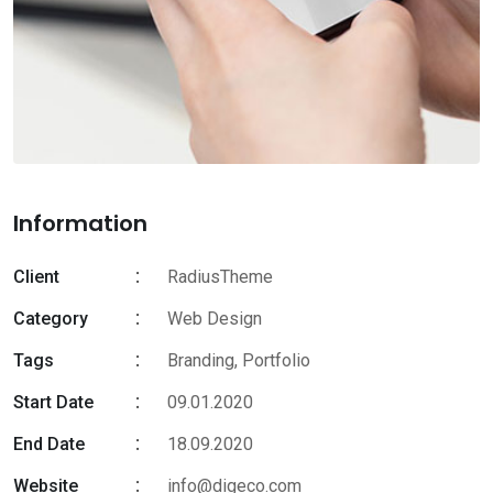
Information
Client
RadiusTheme
Category
Web Design
Tags
Branding
,
Portfolio
Start Date
09.01.2020
End Date
18.09.2020
Website
info@digeco.com