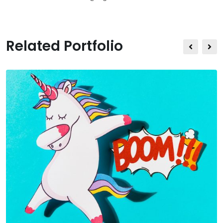
Related Portfolio