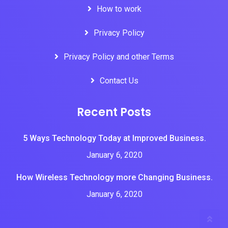
How to work
Privacy Policy
Privacy Policy and other Terms
Contact Us
Recent Posts
5 Ways Technology Today at Improved Business.
January 6, 2020
How Wireless Technology more Changing Business.
January 6, 2020