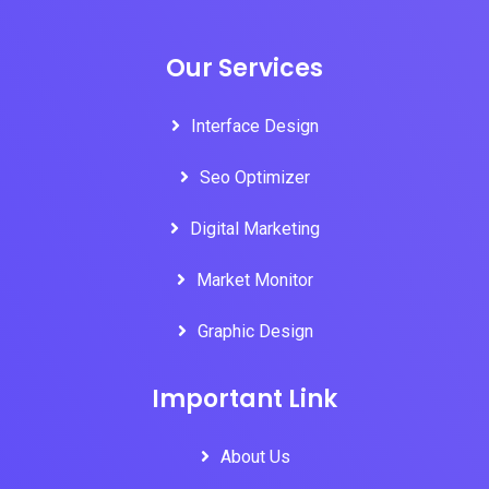
Our Services
Interface Design
Seo Optimizer
Digital Marketing
Market Monitor
Graphic Design
Important Link
About Us