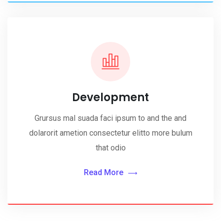
Development
Grursus mal suada faci ipsum to and the and
dolarorit ametion consectetur elitto more bulum
that odio
Read More