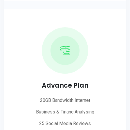
Advance Plan
20GB Bandwidth Internet
Business & Financ Analysing
25 Social Media Reviews