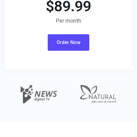
$
89.99
Per month
Order Now