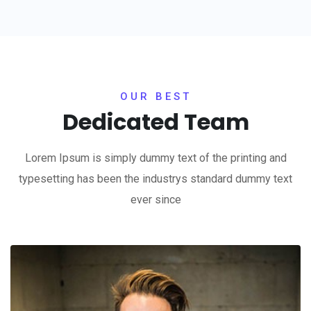
OUR BEST
Dedicated Team
Lorem Ipsum is simply dummy text of the printing and
typesetting has been the industrys standard dummy text
ever since