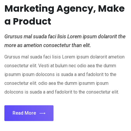
Marketing Agency, Make
a Product
Grursus mal suada faci lisis Lorem ipsum dolarorit the
more as ametion consectetur than elit.
Grursus mal suada faci lisis Lorem ipsum dolarorit ametion
consectetur elit. Vesti at bulum nec odio aea the dumm
ipsumm ipsum dolocons is suada a and fadolorit to the
consectetur elit. odio aea the dumm ipsumm ipsum
dolocons is suada a and fadolorit to the consectetur elit.
Read More