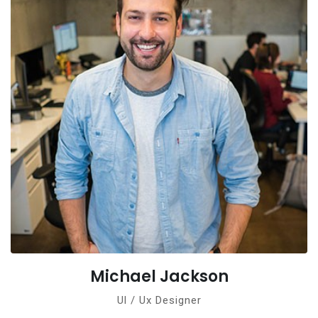
Michael Jackson
Ul / Ux Designer