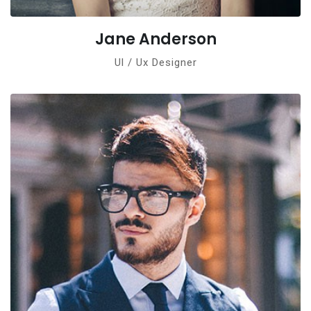
Jane Anderson
Ul / Ux Designer