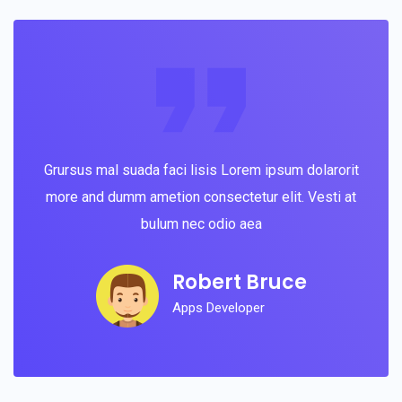
Grursus mal suada faci lisis Lorem ipsum dolarorit
more and dumm ametion consectetur elit. Vesti at
bulum nec odio aea
Robert Bruce
Apps Developer