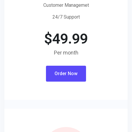
Customer Managemet
24/7 Support
$
49.99
Per month
Order Now