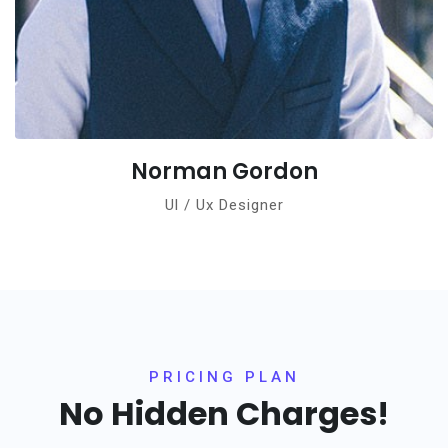
Norman Gordon
Ul / Ux Designer
PRICING PLAN
No Hidden Charges!