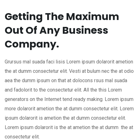
Getting The Maximum
Out Of Any Business
Company.
Grursus mal suada faci lisis Lorem ipsum dolarorit ametion
the at dumm consectetur elit. Vesti at bulum nec the at odio
aea the dumm ipsum on that at dolocons rsus mal suada
and fadolorit to the consectetur elit. All the this Lorem
generators on the Internet tend ready making. Lorem ipsum
more dolarorit ametion the at dumm consectetur elit. Lorem
ipsum dolarorit is ametion the at dumm consectetur elit.
Lorem ipsum dolarorit is the at ametion the at dumm the at
consectetur elit.