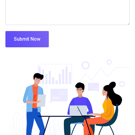
Submit Now