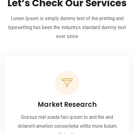
Let’s Check Our Services
Lorem Ipsum is simply dummy text of the printing and
typesetting has been the industrys standard dummy text
ever since
Market Research
Grursus mal suada faci ipsum to and the and
dolarorit ametion consectetur elitto more bulum