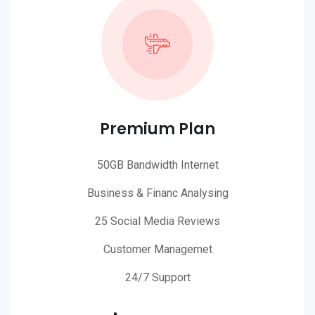
Premium Plan
50GB Bandwidth Internet
Business & Financ Analysing
25 Social Media Reviews
Customer Managemet
24/7 Support