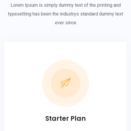
Lorem Ipsum is simply dummy text of the printing and
typesetting has been the industrys standard dummy text
ever since
Starter Plan