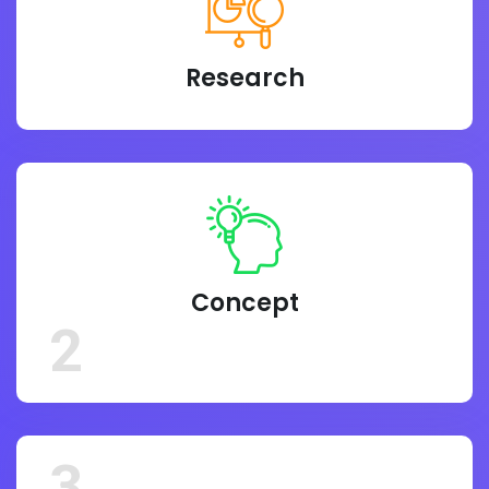
Research
Concept
2
3