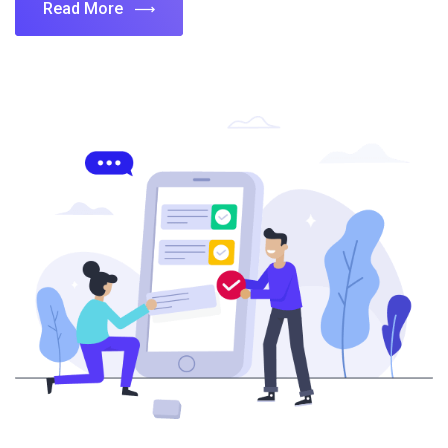
Read More