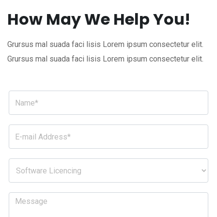
How May We Help You!
Grursus mal suada faci lisis Lorem ipsum consectetur elit.
Grursus mal suada faci lisis Lorem ipsum consectetur elit.