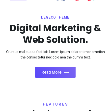
DEGECO THEME
Digital Marketing &
Web Solution.
Grursus mal suada faci lisis Lorem ipsum dolarorit mor ametion
the consectetur nec odio aea the dumm text.
Read More
FEATURES