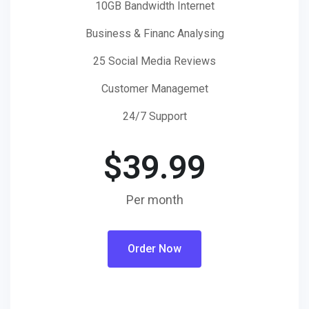
10GB Bandwidth Internet
Business & Financ Analysing
25 Social Media Reviews
Customer Managemet
24/7 Support
$
39.99
Per month
Order Now