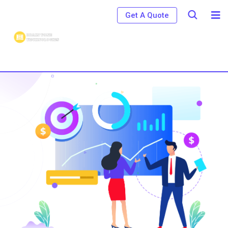
Get A Quote