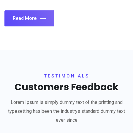
Read More
TESTIMONIALS
Customers Feedback
Lorem Ipsum is simply dummy text of the printing and
typesetting has been the industrys standard dummy text
ever since