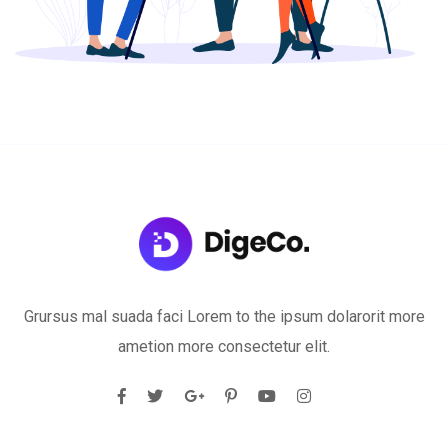
Grursus mal suada faci Lorem to the ipsum dolarorit more
ametion more consectetur elit.