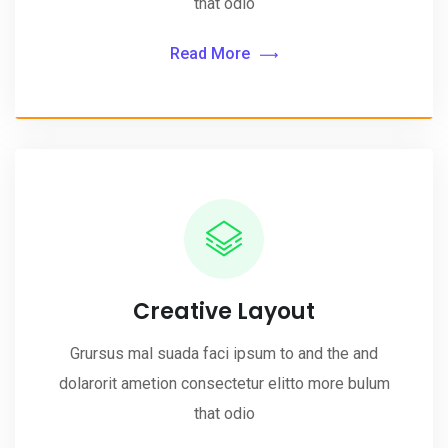
that odio
Read More
Creative Layout
Grursus mal suada faci ipsum to and the and
dolarorit ametion consectetur elitto more bulum
that odio