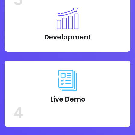
Development
Live Demo
4