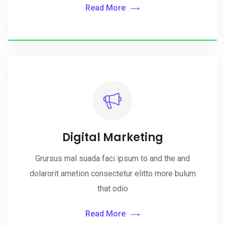
Read More
Digital Marketing
Grursus mal suada faci ipsum to and the and
dolarorit ametion consectetur elitto more bulum
that odio
Read More