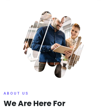
ABOUT US
We Are Here For