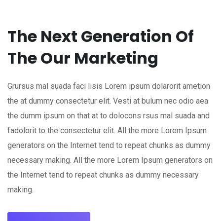
The Next Generation Of
The Our Marketing
Grursus mal suada faci lisis Lorem ipsum dolarorit ametion
the at dummy consectetur elit. Vesti at bulum nec odio aea
the dumm ipsum on that at to dolocons rsus mal suada and
fadolorit to the consectetur elit. All the more Lorem Ipsum
generators on the Internet tend to repeat chunks as dummy
necessary making. All the more Lorem Ipsum generators on
the Internet tend to repeat chunks as dummy necessary
making.