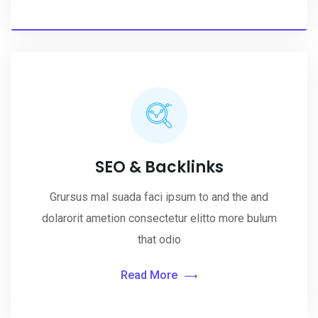
SEO & Backlinks
Grursus mal suada faci ipsum to and the and
dolarorit ametion consectetur elitto more bulum
that odio
Read More