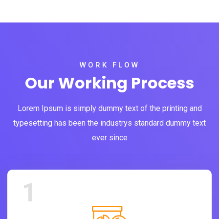
WORK FLOW
Our Working Process
Lorem Ipsum is simply dummy text of the printing and
typesetting has been the industrys standard dummy text
ever since
1