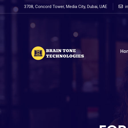
3708, Concord Tower, Media City, Dubai, UAE
i
Ho