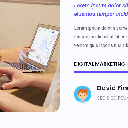
Lorem ipsum dolor sit 
eiusmod tempor incid
Lorem ipsum dolor sit amet
tempor incididunt ut labore
veniam quis laboris nisi ali
DIGITAL MARKETING
David Fi
CEO & CO FOU