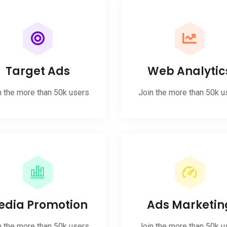
Target Ads
Web Analytic
n the more than 50k users
Join the more than 50k u
edia Promotion
Ads Marketin
n the more than 50k users
Join the more than 50k u