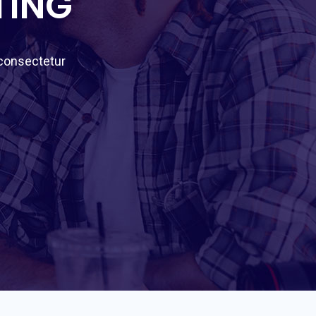
TING
 consectetur