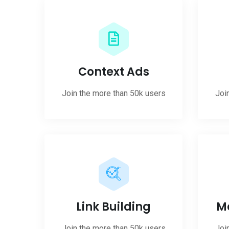
Context Ads
Join the more than 50k users
Joi
Link Building
M
Join the more than 50k users
Joi