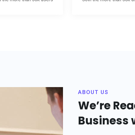
ABOUT US
We’re Rea
Business w