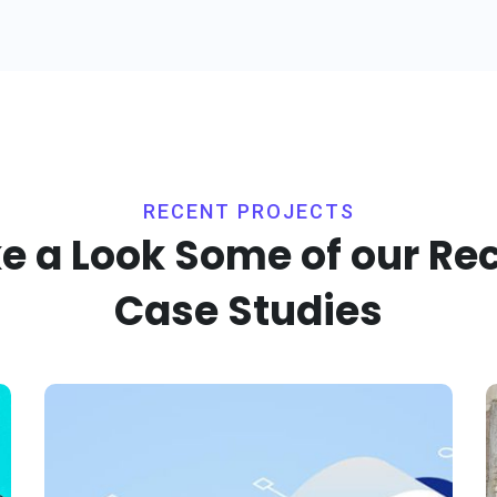
RECENT PROJECTS
e a Look Some of our Re
Case Studies