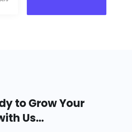
dy to Grow Your
ith Us...