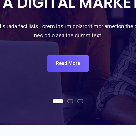
 A DIGITAL MARKE
 suada faci lisis Lorem ipsum dolarorit mor ametion the
nec odio aea the dumm text.
Read More