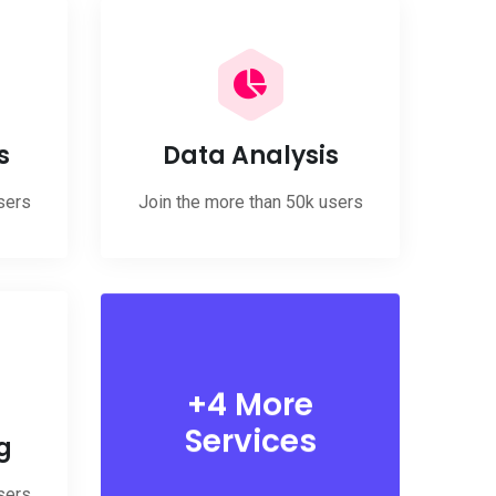
s
Data Analysis
sers
Join the more than 50k users
+4 More
Services
g
sers