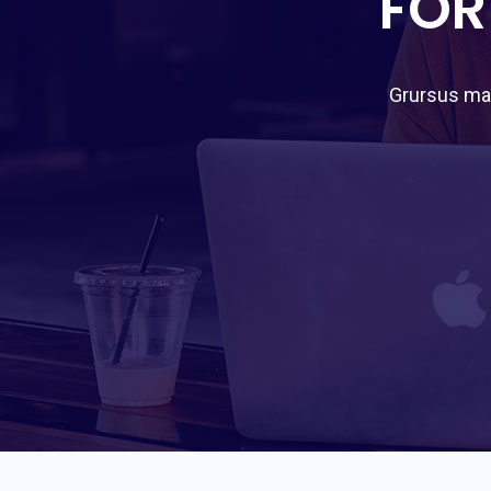
FOR
Grursus mal