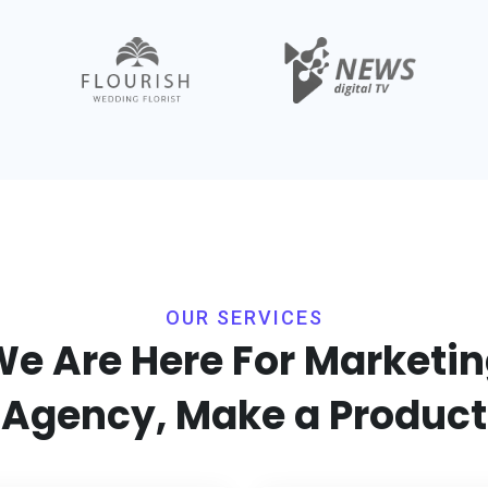
OUR SERVICES
e Are Here For Marketi
Agency, Make a Product