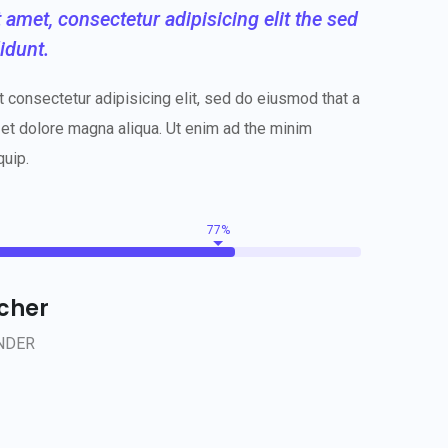
amet, consectetur adipisicing elit the sed
idunt.
 consectetur adipisicing elit, sed do eiusmod that a
 et dolore magna aliqua. Ut enim ad the minim
quip.
77%
ncher
NDER