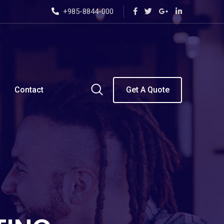
+985-8844-000
Contact
Get A Quote