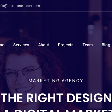
nfo@braintone-tech.com
me
Services
About
Projects
Team
Blog
MARKETING AGENCY
THE RIGHT DESIGN