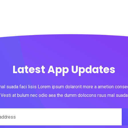
Latest App Updates
al suada faci lisis Lorem ipsum dolarorit more a ametion consect
Vesti at bulum nec odio aea the dumm dolocons rsus mal suada