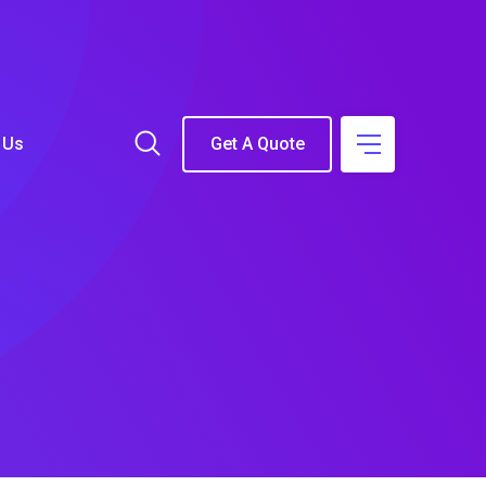
 Us
Get A Quote