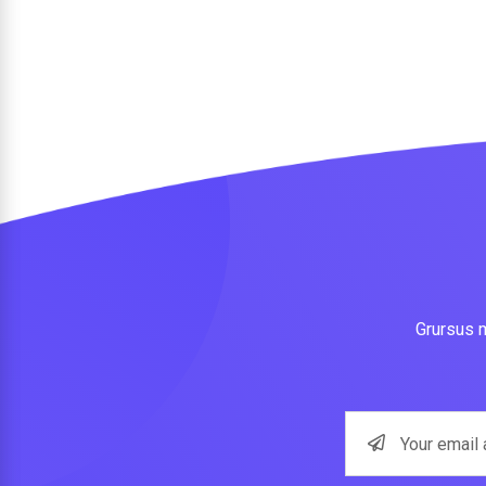
Grursus m