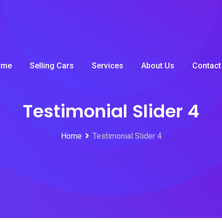
ome
Selling Cars
Services
About Us
Contact
Testimonial Slider 4
Home
Testimonial Slider 4