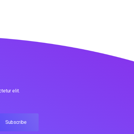
etur elit.
Subscribe