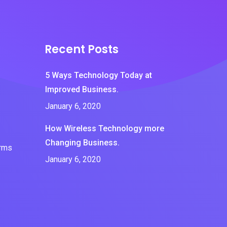
Recent Posts
5 Ways Technology Today at
Improved Business.
January 6, 2020
How Wireless Technology more
Changing Business.
erms
January 6, 2020