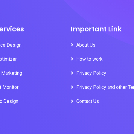
ervices
Important Link
ace Design
About Us
ptimizer
How to work
l Marketing
Privacy Policy
t Monitor
Privacy Policy and other T
ic Design
Contact Us