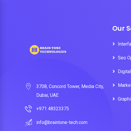
Our S
Interf
Seo O
Digita
Marke
3708, Concord Tower, Media City,
Dubai, UAE
Graph
+971 48323375
info@braintone-tech.com