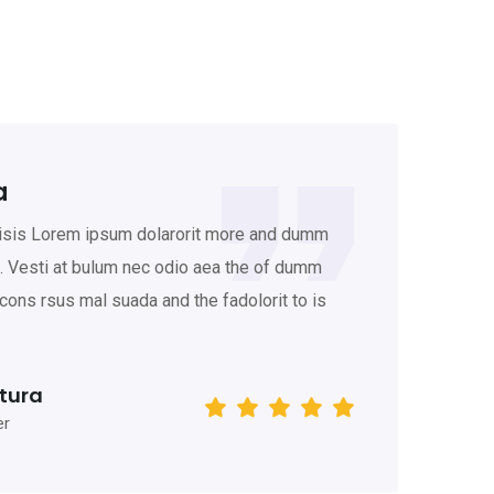
a
K
lisis Lorem ipsum dolarorit more and dumm
Gr
t. Vesti at bulum nec odio aea the of dumm
am
ons rsus mal suada and the fadolorit to is
ip
th
tura
er