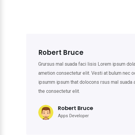
Robert Bruce
Grursus mal suada faci lisis Lorem ipsum do
ametion consectetur elit. Vesti at bulum nec 
ipsumm ipsum that dolocons rsus mal suada an
the consectetur elit.
Robert Bruce
Apps Developer