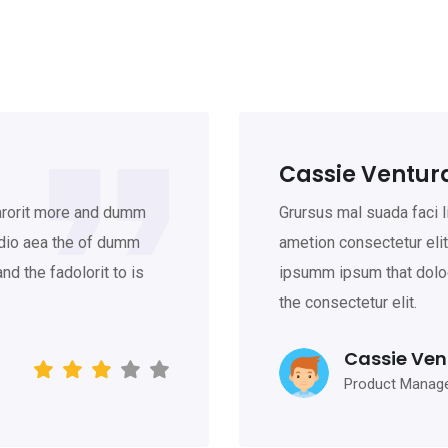
Cassie Ventur
larorit more and dumm
Grursus mal suada faci 
odio aea the of dumm
ametion consectetur eli
d the fadolorit to is
ipsumm ipsum that doloc
the consectetur elit.
Cassie Ven
Product Manag