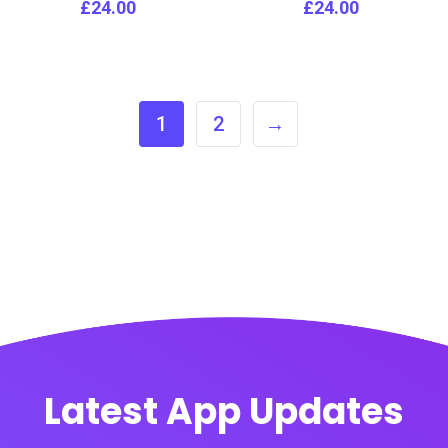
£
24.00
£
24.00
1
2
→
Latest App Updates