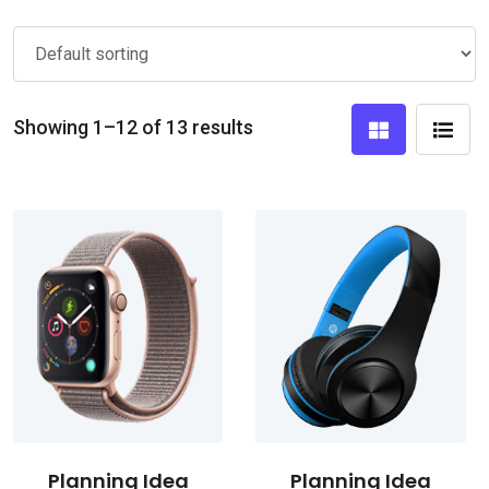
Showing 1–12 of 13 results
Planning Idea
Planning Idea