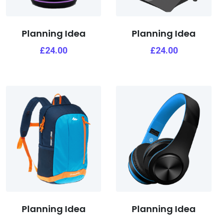
Planning Idea
Planning Idea
£
24.00
£
24.00
Planning Idea
Planning Idea