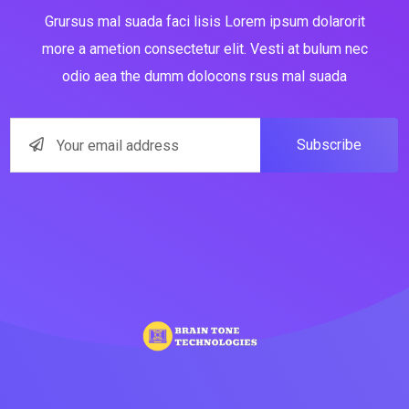
Grursus mal suada faci lisis Lorem ipsum dolarorit
more a ametion consectetur elit. Vesti at bulum nec
odio aea the dumm dolocons rsus mal suada
Subscribe