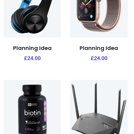
Planning Idea
Planning Idea
£
24.00
£
24.00