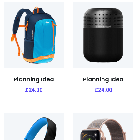
Planning Idea
Planning Idea
£
24.00
£
24.00