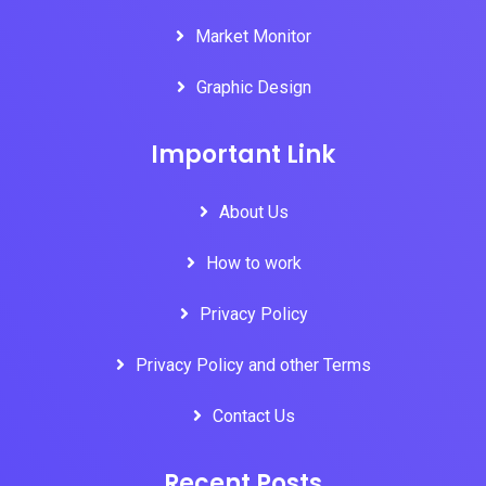
Market Monitor
Graphic Design
Important Link
About Us
How to work
Privacy Policy
Privacy Policy and other Terms
Contact Us
Recent Posts