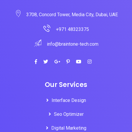
3708, Concord Tower, Media City, Dubai, UAE
+971 48323375
info@braintone-tech.com
Our Services
Interface Design
Seo Optimizer
Digital Marketing