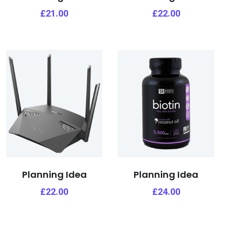
£
21.00
£
22.00
Planning Idea
Planning Idea
£
22.00
£
24.00