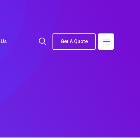
 Us
Get A Quote