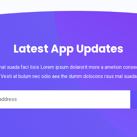
Latest App Updates
al suada faci lisis Lorem ipsum dolarorit more a ametion consect
Vesti at bulum nec odio aea the dumm dolocons rsus mal suada