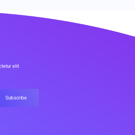
etur elit.
Subscribe