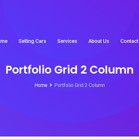
ome
Selling Cars
Services
About Us
Contact
Portfolio Grid 2 Column
Home
Portfolio Grid 2 Column