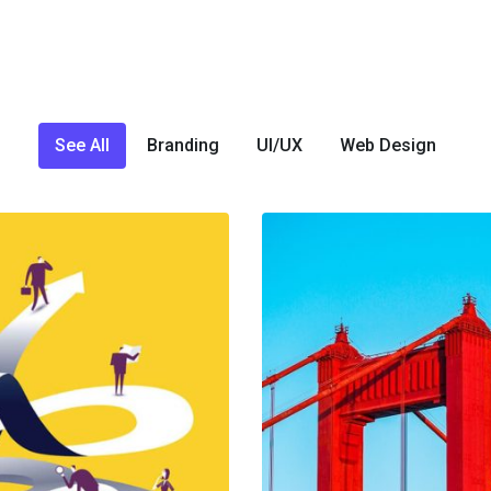
See All
Branding
UI/UX
Web Design