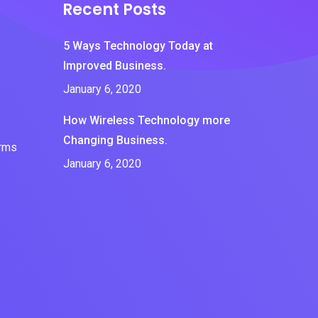
Recent Posts
5 Ways Technology Today at
Improved Business.
January 6, 2020
How Wireless Technology more
Changing Business.
erms
January 6, 2020