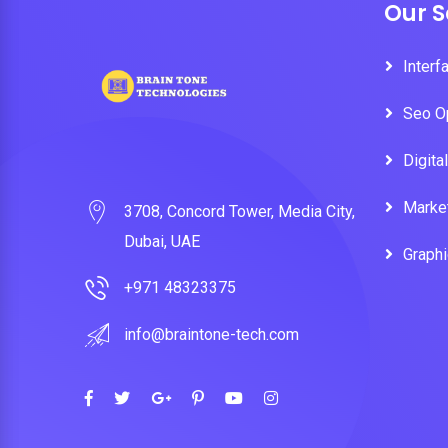
Our S
Interf
Seo O
Digita
Marke
3708, Concord Tower, Media City,
Dubai, UAE
Graph
+971 48323375
info@braintone-tech.com