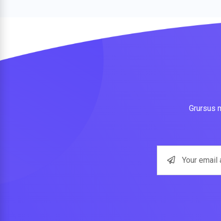
Grursus m