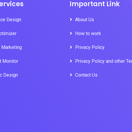
ervices
Important Link
ace Design
About Us
ptimizer
How to work
l Marketing
Privacy Policy
t Monitor
Privacy Policy and other T
ic Design
Contact Us