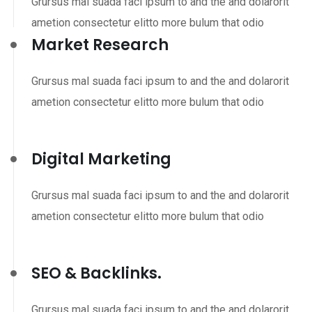
Grursus mal suada faci ipsum to and the and dolarorit
ametion consectetur elitto more bulum that odio
Market Research
Grursus mal suada faci ipsum to and the and dolarorit
ametion consectetur elitto more bulum that odio
Digital Marketing
Grursus mal suada faci ipsum to and the and dolarorit
ametion consectetur elitto more bulum that odio
SEO & Backlinks.
Grursus mal suada faci ipsum to and the and dolarorit