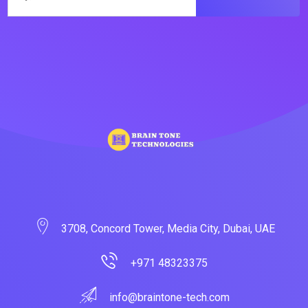
3708, Concord Tower, Media City, Dubai, UAE
+971 48323375
info@braintone-tech.com