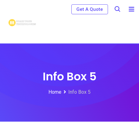
Get A Quote
Info Box 5
Home
Info Box 5