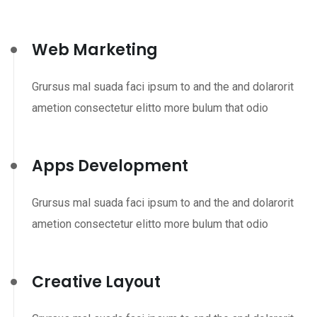
Web Marketing
Grursus mal suada faci ipsum to and the and dolarorit
ametion consectetur elitto more bulum that odio
Apps Development
Grursus mal suada faci ipsum to and the and dolarorit
ametion consectetur elitto more bulum that odio
Creative Layout