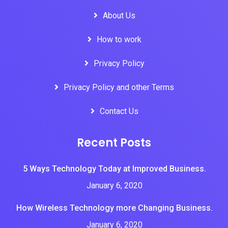
About Us
How to work
Privacy Policy
Privacy Policy and other Terms
Contact Us
Recent Posts
5 Ways Technology Today at Improved Business.
January 6, 2020
How Wireless Technology more Changing Business.
January 6, 2020