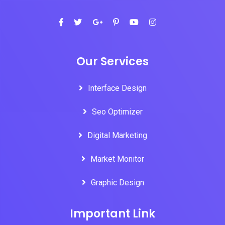
Our Services
Interface Design
Seo Optimizer
Digital Marketing
Market Monitor
Graphic Design
Important Link