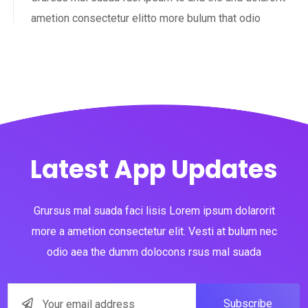
ametion consectetur elitto more bulum that odio
Latest App Updates
Grursus mal suada faci lisis Lorem ipsum dolarorit
more a ametion consectetur elit. Vesti at bulum nec
odio aea the dumm dolocons rsus mal suada
Subscribe