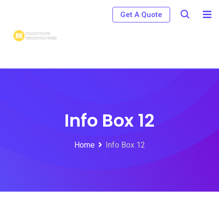
Get A Quote
Info Box 12
Home
Info Box 12