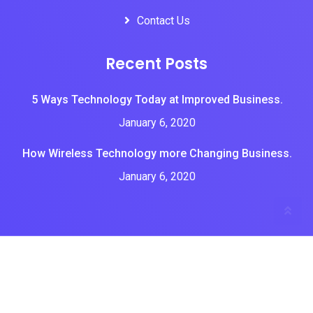
Contact Us
Recent Posts
5 Ways Technology Today at Improved Business.
January 6, 2020
How Wireless Technology more Changing Business.
January 6, 2020
All Rights Reserved by Brian tone tech
Home
About Us
Services
Portfolios
Blogs
Contact