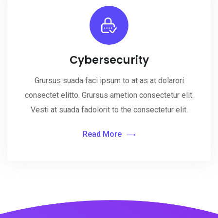
Cybersecurity
Grursus suada faci ipsum to at as at dolarori
consectet elitto. Grursus ametion consectetur elit.
Vesti at suada fadolorit to the consectetur elit.
Read More