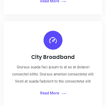
Read More
City Broadband
Grursus suada faci ipsum to at as at dolarori
consectet elitto. Grursus ametion consectetur elit.
Vesti at suada fadolorit to the consectetur elit.
Read More