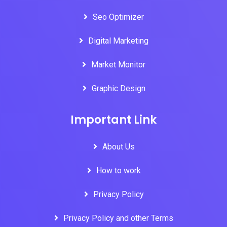
Seo Optimizer
Digital Marketing
Market Monitor
Graphic Design
Important Link
About Us
How to work
Privacy Policy
Privacy Policy and other Terms