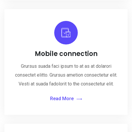
Mobile connection
Grursus suada faci ipsum to at as at dolarori
consectet elitto. Grursus ametion consectetur elit.
Vesti at suada fadolorit to the consectetur elit.
Read More