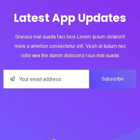
Latest App Updates
Grursus mal suada faci lisis Lorem ipsum dolarorit
more a ametion consectetur elit. Vesti at bulum nec
odio aea the dumm dolocons rsus mal suada
Subscribe