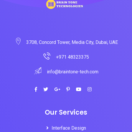
3708, Concord Tower, Media City, Dubai, UAE
+971 48323375
info@braintone-tech.com
Our Services
Interface Design