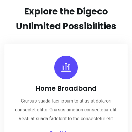
Explore the Digeco
Unlimited
Possibilities
Home Broadband
Grursus suada faci ipsum to at as at dolarori
consectet elitto. Grursus ametion consectetur elit.
Vesti at suada fadolorit to the consectetur elit.