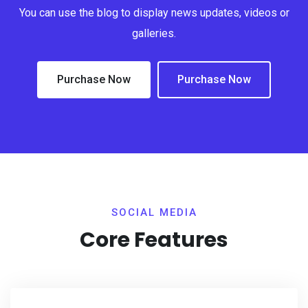
You can use the blog to display news updates, videos or
galleries.
Purchase Now
Purchase Now
SOCIAL MEDIA
Core Features