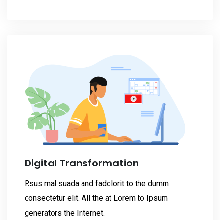
Digital Transformation
Rsus mal suada and fadolorit to the dumm
consectetur elit. All the at Lorem to Ipsum
generators the Internet.