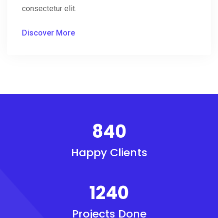
consectetur elit.
Discover More
840
Happy Clients
1240
Projects Done