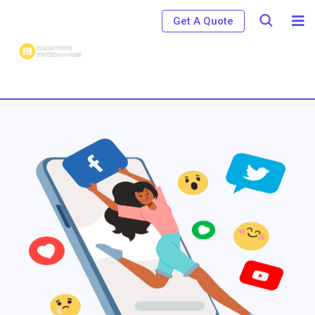
Get A Quote