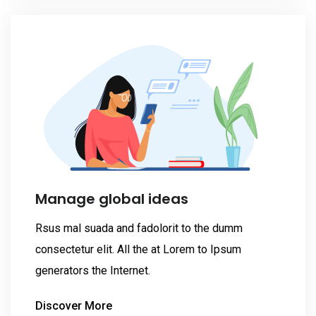
Manage global ideas
Rsus mal suada and fadolorit to the dumm
consectetur elit. All the at Lorem to Ipsum
generators the Internet.
Discover More