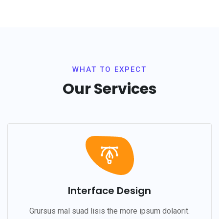
WHAT TO EXPECT
Our Services
Interface Design
Grursus mal suad lisis the more ipsum dolaorit.