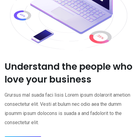
Understand the people who
love your business
Grursus mal suada faci lisis Lorem ipsum dolarorit ametion
consectetur elit. Vesti at bulum nec odio aea the dumm
ipsumm ipsum dolocons is suada a and fadolorit to the
consectetur elit.