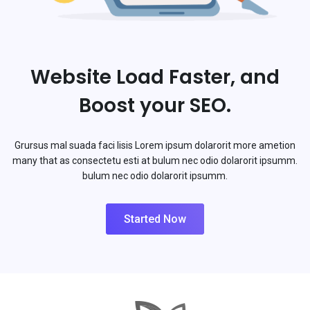
Website Load Faster, and
Boost your SEO.
Grursus mal suada faci lisis Lorem ipsum dolarorit more ametion
many that as consectetu esti at bulum nec odio dolarorit ipsumm.
bulum nec odio dolarorit ipsumm.
Started Now