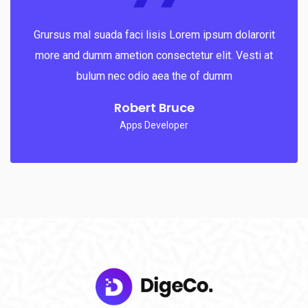
Grursus mal suada faci lisis Lorem ipsum dolarorit
more and dumm ametion consectetur elit. Vesti at
bulum nec odio aea the of dumm
Robert Bruce
Apps Developer