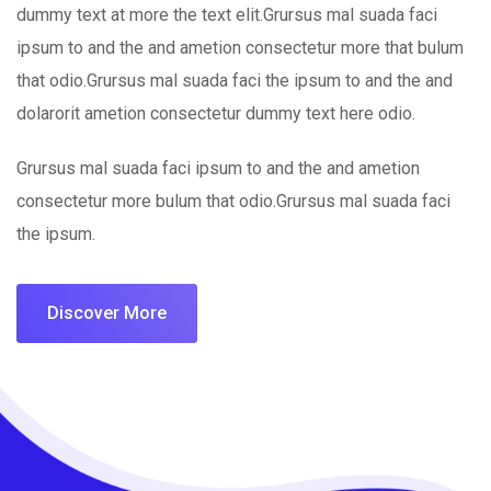
dummy text at more the text elit.Grursus mal suada faci
ipsum to and the and ametion consectetur more that bulum
that odio.Grursus mal suada faci the ipsum to and the and
dolarorit ametion consectetur dummy text here odio.
Grursus mal suada faci ipsum to and the and ametion
consectetur more bulum that odio.Grursus mal suada faci
the ipsum.
Discover More