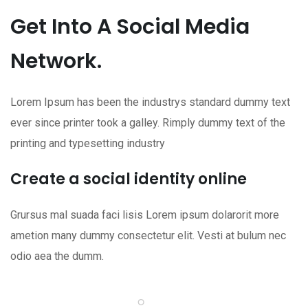
Get Into A Social Media
Network.
Lorem Ipsum has been the industrys standard dummy text
ever since printer took a galley. Rimply dummy text of the
printing and typesetting industry
Create a social identity online
Grursus mal suada faci lisis Lorem ipsum dolarorit more
ametion many dummy consectetur elit. Vesti at bulum nec
odio aea the dumm.