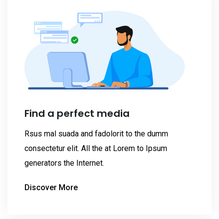
Find a perfect media
Rsus mal suada and fadolorit to the dumm
consectetur elit. All the at Lorem to Ipsum
generators the Internet.
Discover More