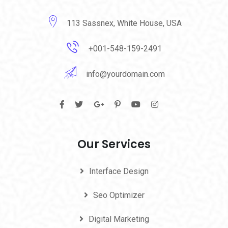
113 Sassnex, White House, USA
+001-548-159-2491
info@yourdomain.com
Our Services
Interface Design
Seo Optimizer
Digital Marketing