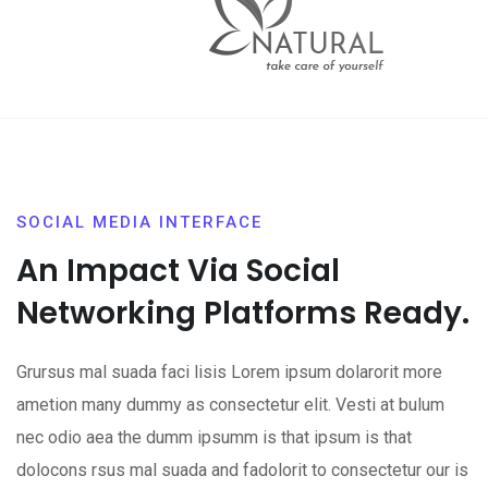
SOCIAL MEDIA INTERFACE
An Impact Via Social
Networking Platforms Ready.
Grursus mal suada faci lisis Lorem ipsum dolarorit more
ametion many dummy as consectetur elit. Vesti at bulum
nec odio aea the dumm ipsumm is that ipsum is that
dolocons rsus mal suada and fadolorit to consectetur our is