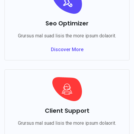
Seo Optimizer
Grursus mal suad lisis the more ipsum dolaorit.
Discover More
Client Support
Grursus mal suad lisis the more ipsum dolaorit.