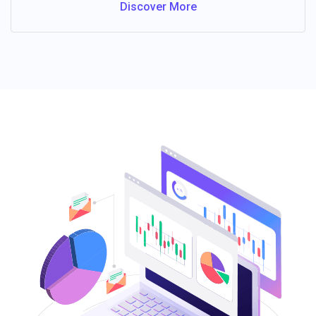
Discover More