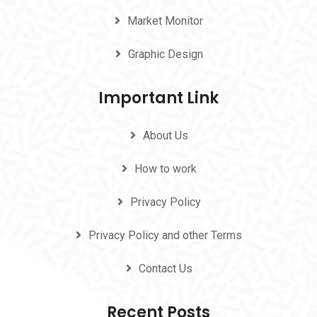
Market Monitor
Graphic Design
Important Link
About Us
How to work
Privacy Policy
Privacy Policy and other Terms
Contact Us
Recent Posts