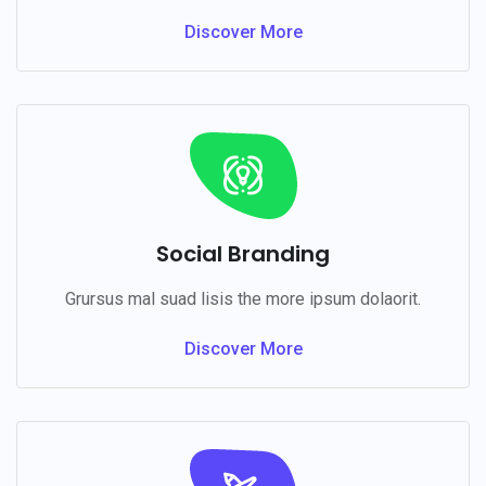
Discover More
Social Branding
Grursus mal suad lisis the more ipsum dolaorit.
Discover More