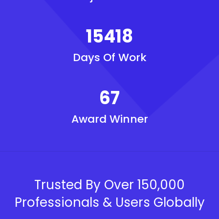
15418
Days Of Work
67
Award Winner
Trusted By Over 150,000
Professionals & Users Globally