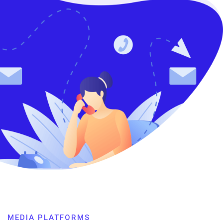
MEDIA PLATFORMS