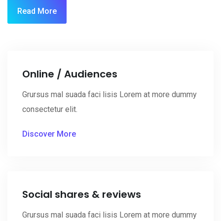
Read More
Online / Audiences
Grursus mal suada faci lisis Lorem at more dummy
consectetur elit.
Discover More
Social shares & reviews
Grursus mal suada faci lisis Lorem at more dummy