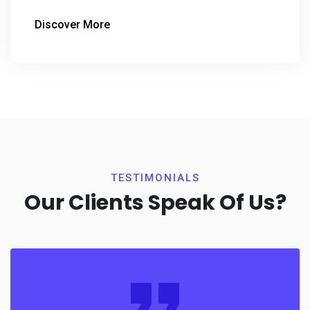
Discover More
TESTIMONIALS
Our Clients Speak Of Us?