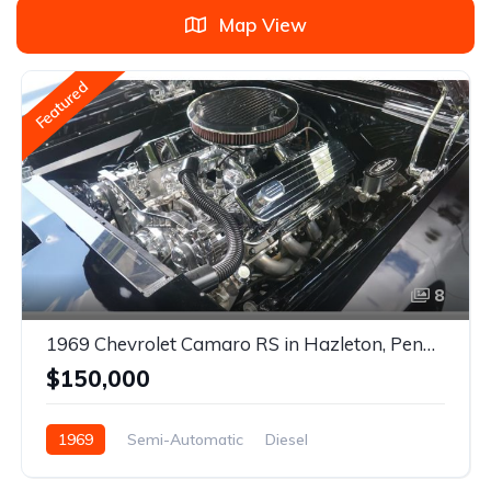
Map View
Featured
8
1969 Chevrolet Camaro RS in Hazleton, Pennsylvania
$150,000
1969
Semi-Automatic
Diesel
Rear Wheel Drive