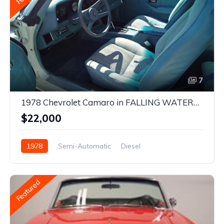
7
1978 Chevrolet Camaro in FALLING WATERS, West Virginia
$22,000
1978
Semi-Automatic
Diesel
Front Wheel Drive
Featured