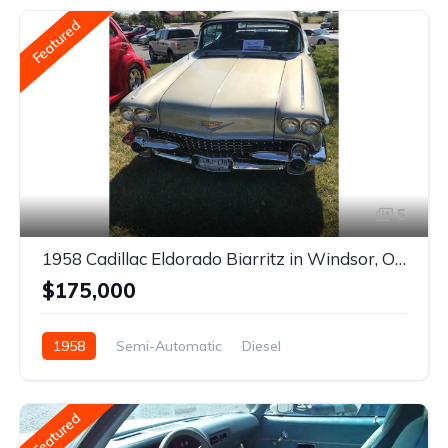
Featured
5
1958 Cadillac Eldorado Biarritz in Windsor, Ontario
$175,000
1958
Semi-Automatic
Diesel
Rear Wheel Drive
Featured