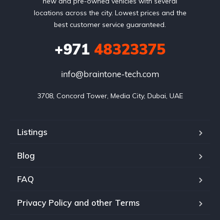
new and pre-owned vehicles with several
locations across the city. Lowest prices and the
best customer service guaranteed.
+971
48323375
info@braintone-tech.com
3708, Concord Tower, Media City, Dubai, UAE
Listings
Blog
FAQ
Privacy Policy and other Terms