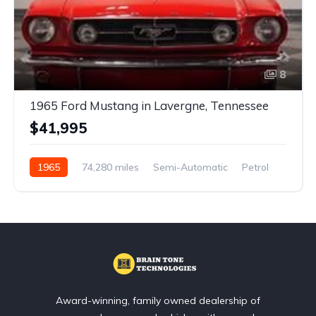
8
1965 Ford Mustang in Lavergne, Tennessee
$41,995
1965
74,280 miles
Semi-Automatic
Petrol
Front Wheel Drive
Award-winning, family owned dealership of