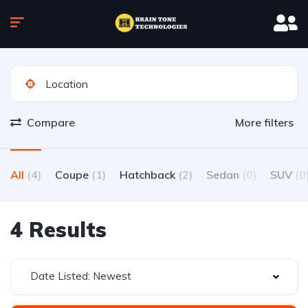
Compare
More filters
All
(4)
Coupe
(1)
Hatchback
(2)
Sedan
(0)
SUV
(0
4 Results
Date Listed: Newest