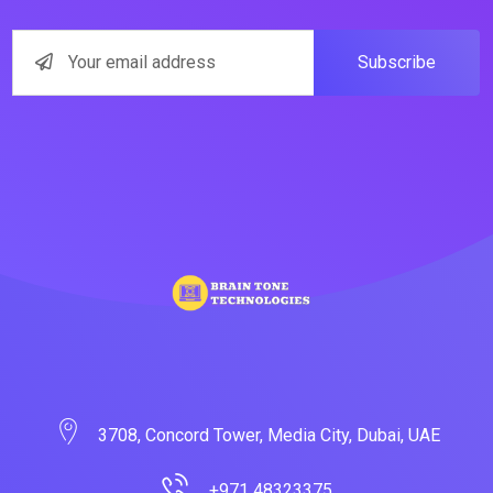
Subscribe
3708, Concord Tower, Media City, Dubai, UAE
+971 48323375