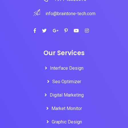
info@braintone-tech.com
Our Services
Interface Design
Seo Optimizer
Digital Marketing
Market Monitor
Graphic Design