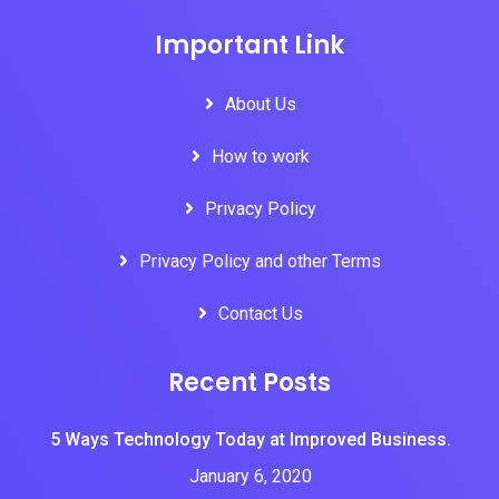
Important Link
About Us
How to work
Privacy Policy
Privacy Policy and other Terms
Contact Us
Recent Posts
5 Ways Technology Today at Improved Business.
January 6, 2020