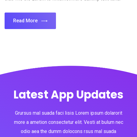
Read More
Latest App Updates
Grursus mal suada faci lisis Lorem ipsum dolarorit
more a ametion consectetur elit. Vesti at bulum nec
odio aea the dumm dolocons rsus mal suada