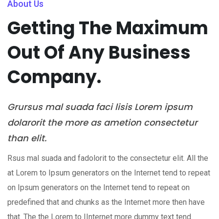
About Us
Getting The Maximum
Out Of Any Business
Company.
Grursus mal suada faci lisis Lorem ipsum
dolarorit the more as ametion consectetur
than elit.
Rsus mal suada and fadolorit to the consectetur elit. All the
at Lorem to Ipsum generators on the Internet tend to repeat
on Ipsum generators on the Internet tend to repeat on
predefined that and chunks as the Internet more then have
that. The the Lorem to IInternet more dummy text tend.