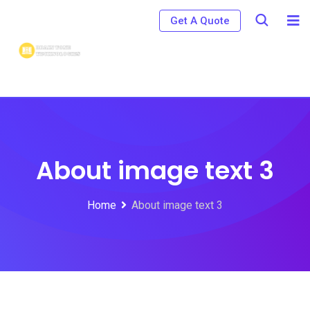
Get A Quote
About image text 3
Home
About image text 3